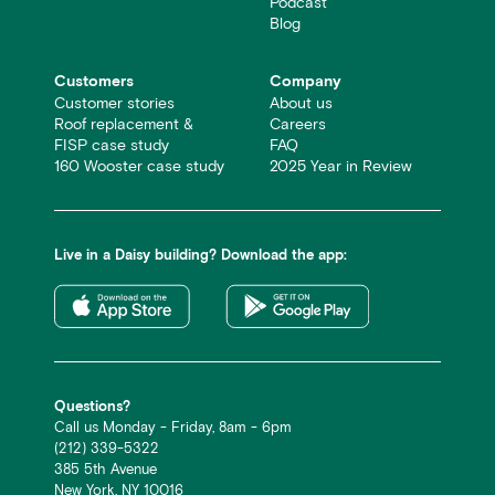
Podcast
Blog
Customers
Company
Customer stories
About us
Roof replacement &
Careers
FISP case study
FAQ
160 Wooster case study
2025 Year in Review
Live in a Daisy building? Download the app:
Questions?
Call us Monday - Friday, 8am - 6pm
(212) 339-5322
385 5th Avenue
New York, NY 10016