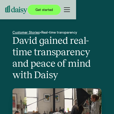
Get started
Customer Stories
>
Real-time transparency
David gained real-
time transparency
and peace of mind
with Daisy