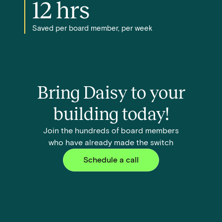
12 hrs
Saved per board member, per week
Bring Daisy to your
building today!
Join the hundreds of board members
who have already made the switch
Schedule a call