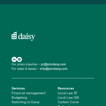
For press inquiries –
pr@joindaisy.com
For sales & leases –
info@joindaisy.com
Services
Resources
Financial management
Local Law 97
Budgeting
Local Law 126
Switching to Daisy
Carbon Curve