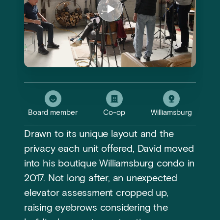
Board member
Co-op
Williamsburg
Drawn to its unique layout and the
privacy each unit offered, David moved
into his boutique Williamsburg condo in
2017. Not long after, an unexpected
elevator assessment cropped up,
raising eyebrows considering the