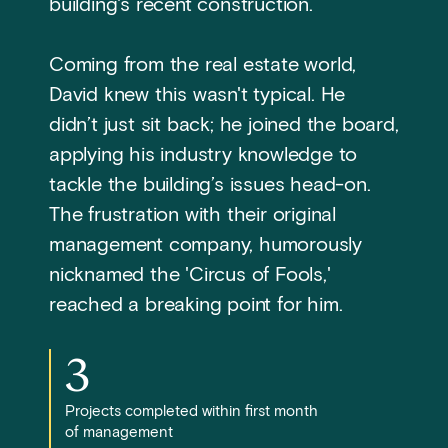
building's recent construction.
Coming from the real estate world,
David knew this wasn't typical. He
didn’t just sit back; he joined the board,
applying his industry knowledge to
tackle the building’s issues head-on.
The frustration with their original
management company, humorously
nicknamed the 'Circus of Fools,'
reached a breaking point for him.
3
Projects completed within first month
of management