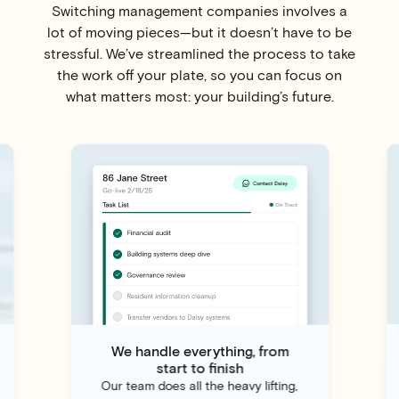
Switching management companies involves a
lot of moving pieces—but it doesn’t have to be
stressful. We’ve streamlined the process to take
the work off your plate, so you can focus on
what matters most: your building’s future.
We handle everything, from
start to finish
Our team does all the heavy lifting,