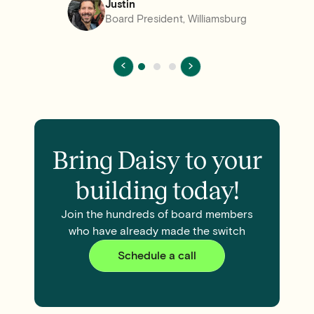
Justin
Board President, Williamsburg
Bring Daisy to your
building today!
Join the hundreds of board members
who have already made the switch
Schedule a call