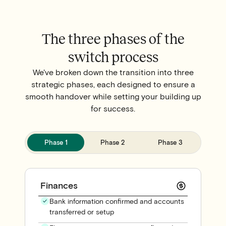
The three phases of the
switch process
We've broken down the transition into three
strategic phases, each designed to ensure a
smooth handover while setting your building up
for success.
Phase 1
Phase 2
Phase 3
Finances
Bank information confirmed and accounts
transferred or setup