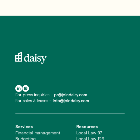
For press inquiries –
pr@joindaisy.com
For sales & leases –
info@joindaisy.com
Services
Resources
Financial management
Local Law 97
Budgeting
Local Law 126