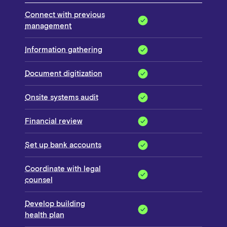
Connect with previous
management
Information gathering
Document digitization
Onsite systems audit
Financial review
Set up bank accounts
Coordinate with legal
counsel
Develop building
health plan