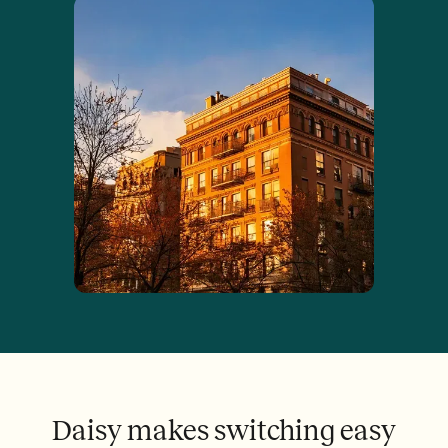
Daisy makes switching easy