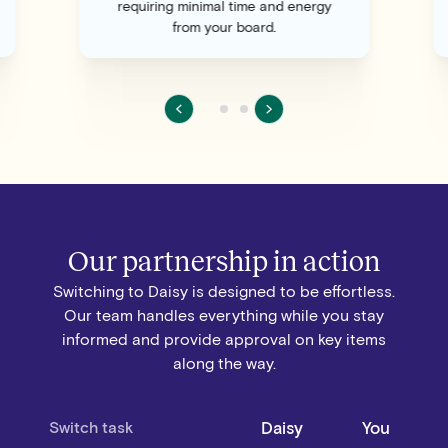
requiring minimal time and energy
from your board.
Our partnership in action
Switching to Daisy is designed to be effortless.
Our team handles everything while you stay
informed and provide approval on key items
along the way.
Switch task
Daisy
You