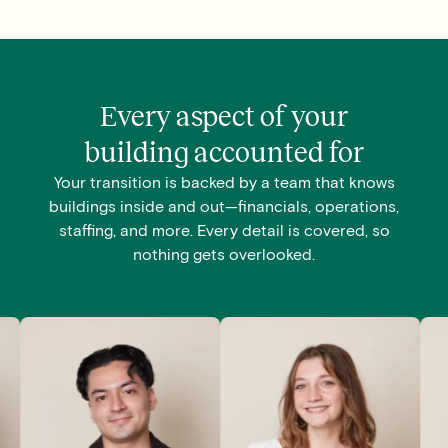
Every aspect of your
building accounted for
Your transition is backed by a team that knows
buildings inside and out—financials, operations,
staffing, and more. Every detail is covered, so
nothing gets overlooked.