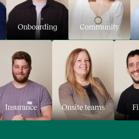
Onboarding
Community
Insurance
Onsite teams