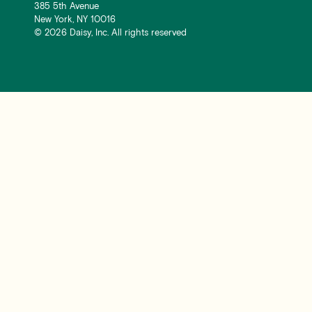
385 5th Avenue
New York, NY 10016
©
2026
Daisy, Inc. All rights reserved