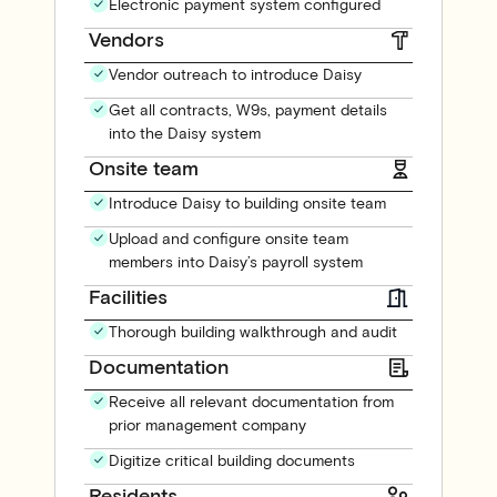
Electronic payment system configured
Vendors
Vendor outreach to introduce Daisy
Get all contracts, W9s, payment details
into the Daisy system
Onsite team
Introduce Daisy to building onsite team
Upload and configure onsite team
members into Daisy’s payroll system
Facilities
Thorough building walkthrough and audit
Documentation
Receive all relevant documentation from
prior management company
Digitize critical building documents
Residents