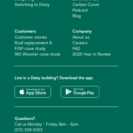
Switching to Daisy
Carbon Curve
Podcast
Blog
Customers
Company
Customer stories
About us
Roof replacement &
Careers
FISP case study
FAQ
160 Wooster case study
2025 Year in Review
Live in a Daisy building? Download the app:
Questions?
Call us Monday - Friday, 8am - 6pm
(212) 339-5322