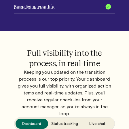
Keep living your life
Full visibility into the
process, in real-time
Keeping you updated on the transition
process is our top priority. Your dashboard
gives you full visibility, with organized action
items and real-time updates. Plus, you’ll
receive regular check-ins from your
account manager, so you’re always in the
loop.
Dashboard
Status tracking
Live chat