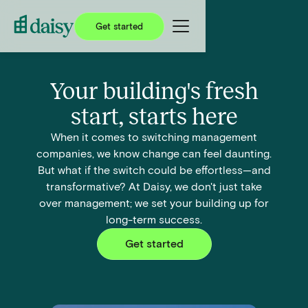
Get started
Your building's fresh
start, starts here
When it comes to switching management
companies, we know change can feel daunting.
But what if the switch could be effortless—and
transformative? At Daisy, we don't just take
over management; we set your building up for
long-term success.
Get started