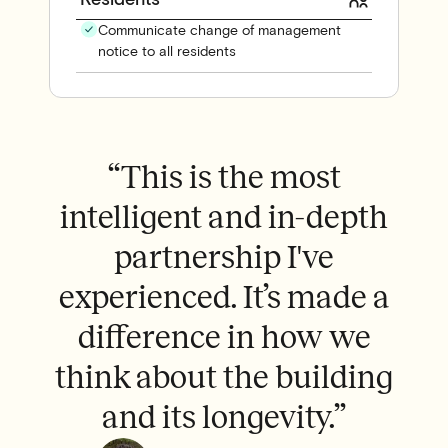
Communicate change of management
notice to all residents
y
“This is the most
,
intelligent and in-depth
d.
partnership I've
p
experienced. It’s made a
go
difference in how we
think about the building
and its longevity.”