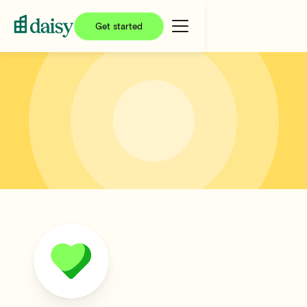
Get started