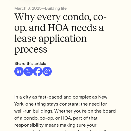
March 3, 2025
—
Building life
Why every condo, co-
op, and HOA needs a
lease application
process
Share this article
In a city as fast-paced and complex as New
York, one thing stays constant: the need for
well-run buildings. Whether you’re on the board
of a condo, co-op, or HOA, part of that
responsibility means making sure your