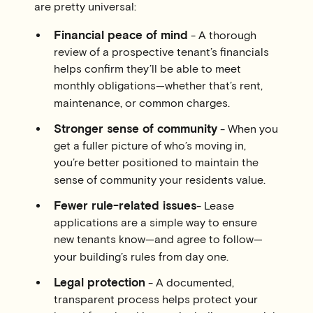
are pretty universal:
Financial peace of mind
- A thorough
review of a prospective tenant’s financials
helps confirm they’ll be able to meet
monthly obligations—whether that’s rent,
maintenance, or common charges.
Stronger sense of community
- When you
get a fuller picture of who’s moving in,
you’re better positioned to maintain the
sense of community your residents value.
Fewer rule-related issues
- Lease
applications are a simple way to ensure
new tenants know—and agree to follow—
your building’s rules from day one.
Legal protection
- A documented,
transparent process helps protect your