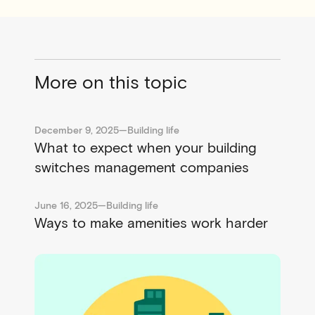
More on this topic
December 9, 2025
—
Building life
What to expect when your building
switches management companies
June 16, 2025
—
Building life
Ways to make amenities work harder