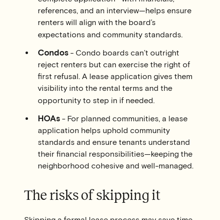
references, and an interview—helps ensure
renters will align with the board’s
expectations and community standards.
Condos
- Condo boards can’t outright
reject renters but can exercise the
right of
first refusal
. A lease application gives them
visibility into the rental terms and the
opportunity to step in if needed.
HOAs
- For planned communities, a lease
application helps uphold community
standards and ensure tenants understand
their financial responsibilities—keeping the
neighborhood cohesive and well-managed.
The risks of skipping it
Skipping a formal lease process may save time