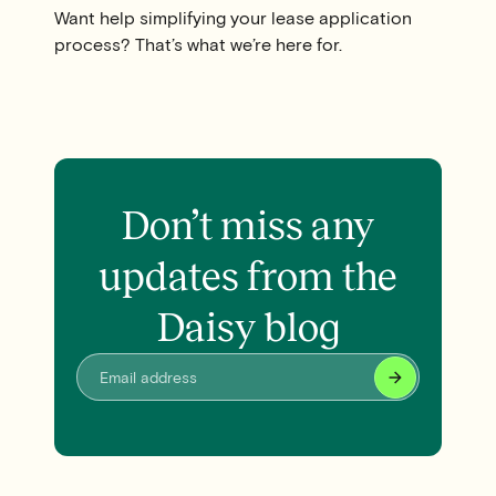
Want help simplifying your lease application
process? That’s what we’re here for.
Don’t miss any
updates from the
Daisy blog