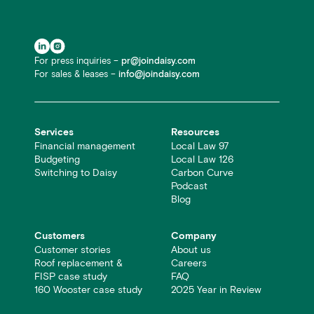
For press inquiries –
pr@joindaisy.com
For sales & leases –
info@joindaisy.com
Services
Resources
Financial management
Local Law 97
Budgeting
Local Law 126
Switching to Daisy
Carbon Curve
Podcast
Blog
Customers
Company
Customer stories
About us
Roof replacement &
Careers
FISP case study
FAQ
160 Wooster case study
2025 Year in Review