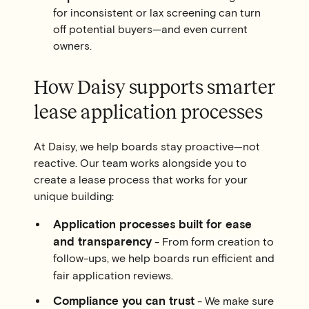
for inconsistent or lax screening can turn
off potential buyers—and even current
owners.
How Daisy supports smarter
lease application processes
At Daisy, we help boards stay proactive—not
reactive. Our team works alongside you to
create a lease process that works for your
unique building:
Application processes built for ease
and transparency
- From form creation to
follow-ups, we help boards run efficient and
fair application reviews.
Compliance you can trust
- We make sure