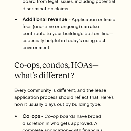
board from legal issues, including potential
discrimination claims.
Additional revenue
- Application or lease
fees (one-time or ongoing) can also
contribute to your building’s bottom line—
especially helpful in today’s rising cost
environment.
Co-ops, condos, HOAs—
what’s different?
Every community is different, and the lease
application process should reflect that. Here’s
how it usually plays out by building type:
Co-ops
- Co-op boards have broad
discretion in who gets approved. A
complete application—with financials,