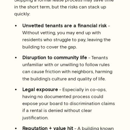
in the short term, but the risks can stack up
quickly:
Unvetted tenants are a financial risk
-
Without vetting, you may end up with
residents who struggle to pay, leaving the
building to cover the gap.
Disruption to community life
- Tenants
unfamiliar with or unwilling to follow rules
can cause friction with neighbors, harming
the building’s culture and quality of life.
Legal exposure
- Especially in co-ops,
having no documented process could
expose your board to discrimination claims
if a rental is denied without clear
justification.
Reputation + value hit
- A building known