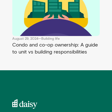
August 29, 2024
—
Building life
Condo and co-op ownership: A guide
to unit vs building responsibilities