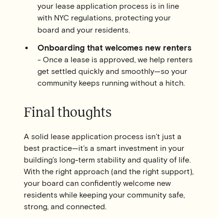
your lease application process is in line
with NYC regulations, protecting your
board and your residents.
Onboarding that welcomes new renters
- Once a lease is approved, we help renters
get settled quickly and smoothly—so your
community keeps running without a hitch.
Final thoughts
A solid lease application process isn’t just a
best practice—it’s a smart investment in your
building’s long-term stability and quality of life.
With the right approach (and the right support),
your board can confidently welcome new
residents while keeping your community safe,
strong, and connected.