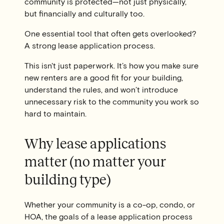
community is protected—not just physically,
but financially and culturally too.
One essential tool that often gets overlooked?
A strong lease application process.
This isn't just paperwork. It’s how you make sure
new renters are a good fit for your building,
understand the rules, and won’t introduce
unnecessary risk to the community you work so
hard to maintain.
Why lease applications
matter (no matter your
building type)
Whether your community is a co-op, condo, or
HOA, the goals of a lease application process