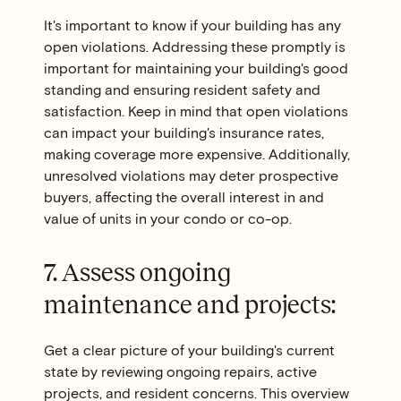
It's important to know if your building has any
open violations. Addressing these promptly is
important for maintaining your building's good
standing and ensuring resident safety and
satisfaction. Keep in mind that open violations
can impact your building's insurance rates,
making coverage more expensive. Additionally,
unresolved violations may deter prospective
buyers, affecting the overall interest in and
value of units in your condo or co-op.
7. Assess ongoing
maintenance and projects:
Get a clear picture of your building's current
state by reviewing ongoing repairs, active
projects, and resident concerns. This overview