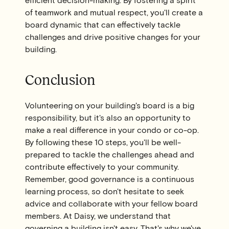
efficient decision-making. By fostering a spirit
of teamwork and mutual respect, you'll create a
board dynamic that can effectively tackle
challenges and drive positive changes for your
building.
Conclusion
Volunteering on your building's board is a big
responsibility, but it's also an opportunity to
make a real difference in your condo or co-op.
By following these 10 steps, you'll be well-
prepared to tackle the challenges ahead and
contribute effectively to your community.
Remember, good governance is a continuous
learning process, so don't hesitate to seek
advice and collaborate with your fellow board
members. At Daisy, we understand that
governing a building isn't easy. That's why we've