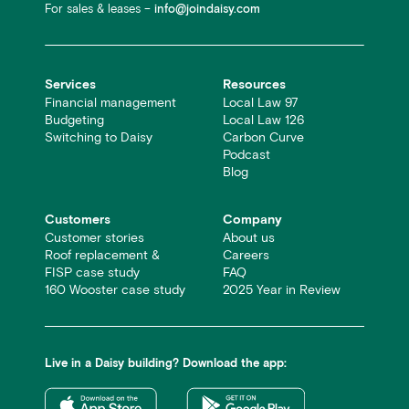
For sales & leases –
info@joindaisy.com
Services
Resources
Financial management
Local Law 97
Budgeting
Local Law 126
Switching to Daisy
Carbon Curve
Podcast
Blog
Customers
Company
Customer stories
About us
Roof replacement &
Careers
FISP case study
FAQ
160 Wooster case study
2025 Year in Review
Live in a Daisy building? Download the app: