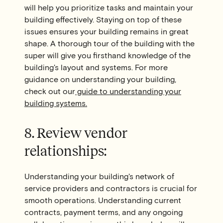
will help you prioritize tasks and maintain your
building effectively. Staying on top of these
issues ensures your building remains in great
shape. A thorough tour of the building with the
super will give you firsthand knowledge of the
building's layout and systems. For more
guidance on understanding your building,
check out our
guide to understanding your
building systems.
8. Review vendor
relationships:
Understanding your building's network of
service providers and contractors is crucial for
smooth operations. Understanding current
contracts, payment terms, and any ongoing