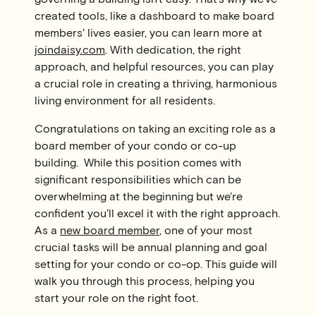
created tools, like a dashboard to make board
members' lives easier, you can learn more at
joindaisy.com
. With dedication, the right
approach, and helpful resources, you can play
a crucial role in creating a thriving, harmonious
living environment for all residents.
Congratulations on taking an exciting role as a
board member of your condo or co-up
building. While this position comes with
significant responsibilities which can be
overwhelming at the beginning but we're
confident you'll excel it with the right approach.
As a
new board member
, one of your most
crucial tasks will be annual planning and goal
setting for your condo or co-op. This guide will
walk you through this process, helping you
start your role on the right foot.