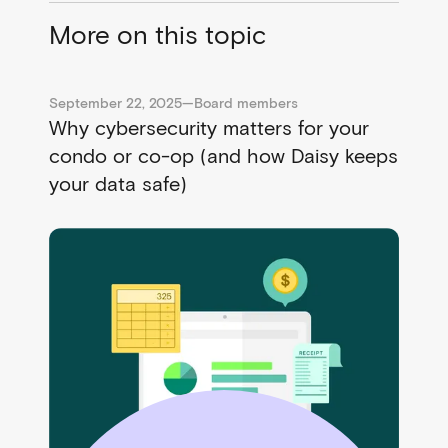
More on this topic
September 22, 2025
—
Board members
Why cybersecurity matters for your
condo or co-op (and how Daisy keeps
your data safe)