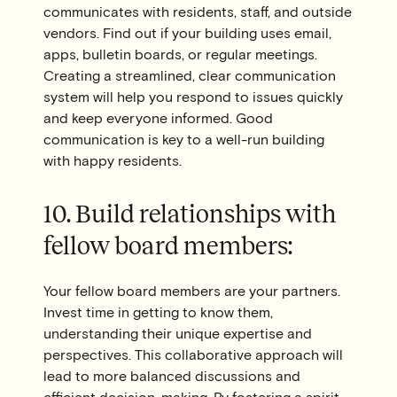
communicates with residents, staff, and outside
vendors. Find out if your building uses email,
apps, bulletin boards, or regular meetings.
Creating a streamlined, clear communication
system will help you respond to issues quickly
and keep everyone informed. Good
communication is key to a well-run building
with happy residents.
10. Build relationships with
fellow board members:
Your fellow board members are your partners.
Invest time in getting to know them,
understanding their unique expertise and
perspectives. This collaborative approach will
lead to more balanced discussions and