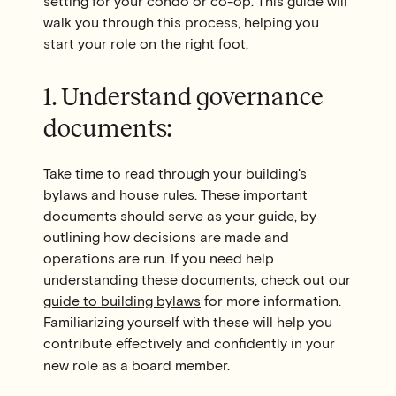
setting for your condo or co-op. This guide will
walk you through this process, helping you
start your role on the right foot.
1. Understand governance
documents:
Take time to read through your building's
bylaws and house rules. These important
documents should serve as your guide, by
outlining how decisions are made and
operations are run. If you need help
understanding these documents, check out our
guide to building bylaws
for more information.
Familiarizing yourself with these will help you
contribute effectively and confidently in your
new role as a board member.