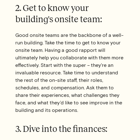
2. Get to know your
building's onsite team:
Good onsite teams are the backbone of a well-
run building. Take the time to get to know your
onsite team. Having a good rapport will
ultimately help you collaborate with them more
effectively. Start with the super – they're an
invaluable resource. Take time to understand
the rest of the on-site staff, their roles,
schedules, and compensation. Ask them to
share their experiences, what challenges they
face, and what they’d like to see improve in the
building and its operations.
3. Dive into the finances: