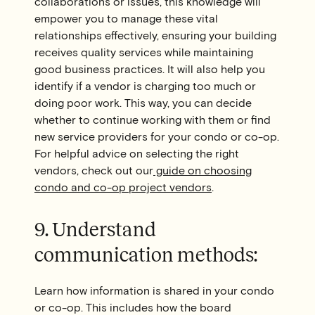
collaborations or issues, this knowledge will
empower you to manage these vital
relationships effectively, ensuring your building
receives quality services while maintaining
good business practices. It will also help you
identify if a vendor is charging too much or
doing poor work. This way, you can decide
whether to continue working with them or find
new service providers for your condo or co-op.
For helpful advice on selecting the right
vendors, check out our
guide on choosing
condo and co-op project vendors
.
9. Understand
communication methods:
Learn how information is shared in your condo
or co-op. This includes how the board