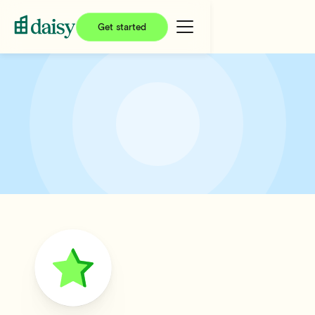
Get started