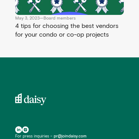
May 3, 2023
—
Board members
4 tips for choosing the best vendors
for your condo or co-op projects
For press inquiries –
pr@joindaisy.com