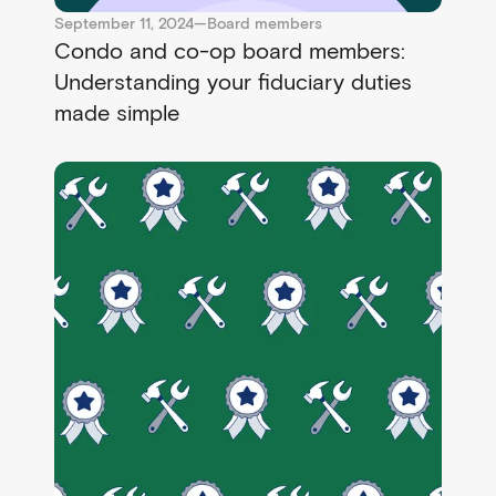
September 11, 2024
—
Board members
Condo and co-op board members:
Understanding your fiduciary duties
made simple