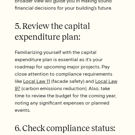
broader view will guide you in making sound
financial decisions for your building's future.
5. Review the capital
expenditure plan:
Familiarizing yourself with the capital
expenditure plan is essential as it's your
roadmap for upcoming major projects. Pay
close attention to compliance requirements
like
Local Law 11
(facade safety) and
Local Law
97
(carbon emissions reduction). Also, take
time to review the budget for the coming year,
noting any significant expenses or planned
events.
6. Check compliance status: