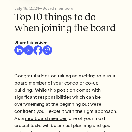
July 16, 2024
—
Board members
Top 10 things to do
when joining the board
Share this article
Congratulations on taking an exciting role as a
board member of your condo or co-up
building. While this position comes with
significant responsibilities which can be
overwhelming at the beginning but we're
confident you'll excel it with the right approach.
As a
new board member
, one of your most
crucial tasks will be annual planning and goal