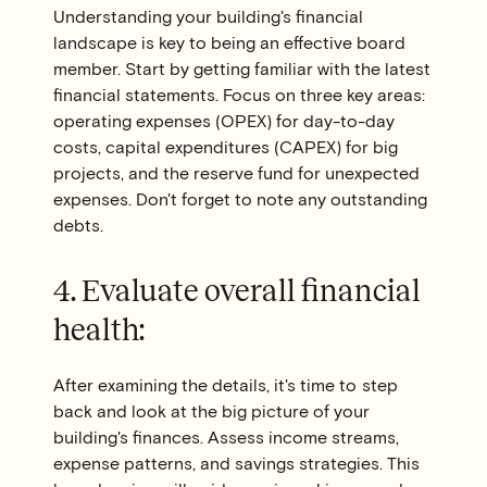
Understanding your building's financial
landscape is key to being an effective board
member. Start by getting familiar with the latest
financial statements. Focus on three key areas:
operating expenses (OPEX) for day-to-day
costs, capital expenditures (CAPEX) for big
projects, and the reserve fund for unexpected
expenses. Don't forget to note any outstanding
debts.
4. Evaluate overall financial
health:
After examining the details, it's time to
step
back and look at the big picture of your
building's finances. Assess income streams,
expense patterns, and savings strategies. This