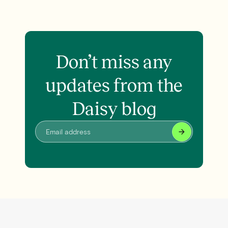
Don’t miss any
updates from the
Daisy blog