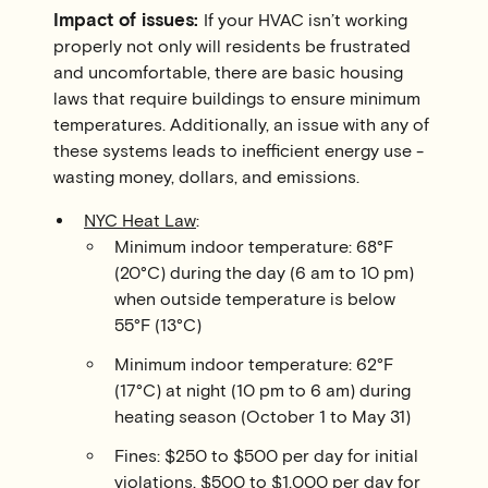
Impact of issues:
If your HVAC isn’t working
properly not only will residents be frustrated
and uncomfortable, there are basic housing
laws that require buildings to ensure minimum
temperatures. Additionally, an issue with any of
these systems leads to inefficient energy use -
wasting money, dollars, and emissions.
NYC Heat Law
:
Minimum indoor temperature: 68°F
(20°C) during the day (6 am to 10 pm)
when outside temperature is below
55°F (13°C)
Minimum indoor temperature: 62°F
(17°C) at night (10 pm to 6 am) during
heating season (October 1 to May 31)
Fines: $250 to $500 per day for initial
violations, $500 to $1,000 per day for