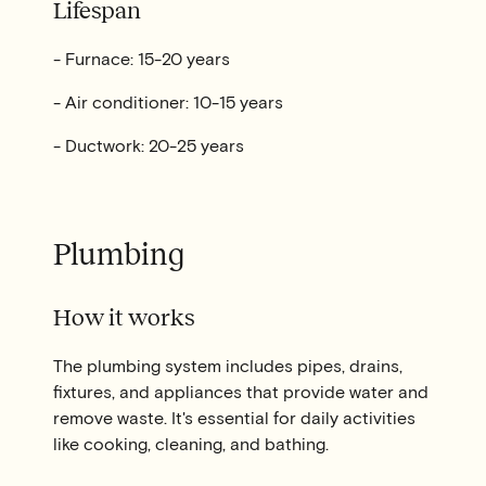
Lifespan
- Furnace: 15-20 years
- Air conditioner: 10-15 years
- Ductwork: 20-25 years
Plumbing
How it works
The plumbing system includes pipes, drains,
fixtures, and appliances that provide water and
remove waste. It's essential for daily activities
like cooking, cleaning, and bathing.