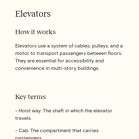
Elevators
How it works
Elevators use a system of cables, pulleys, and a
motor to transport passengers between floors.
They are essential for accessibility and
convenience in multi-story buildings.
Key terms
- Hoist way: The shaft in which the elevator
travels.
- Cab: The compartment that carries
passengers.