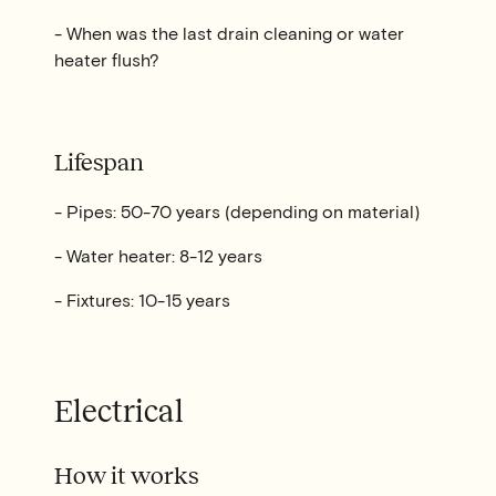
- When was the last drain cleaning or water
heater flush?
Lifespan
- Pipes: 50-70 years (depending on material)
- Water heater: 8-12 years
- Fixtures: 10-15 years
Electrical
How it works