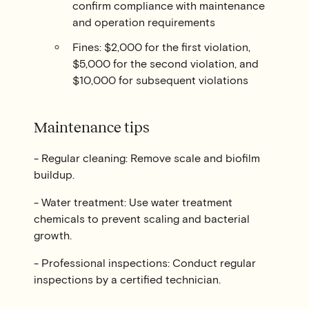
confirm compliance with maintenance
and operation requirements
Fines: $2,000 for the first violation,
$5,000 for the second violation, and
$10,000 for subsequent violations
Maintenance tips
- Regular cleaning: Remove scale and biofilm
buildup.
- Water treatment: Use water treatment
chemicals to prevent scaling and bacterial
growth.
- Professional inspections: Conduct regular
inspections by a certified technician.