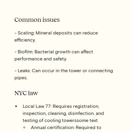
Common issues
- Scaling: Mineral deposits can reduce
efficiency.
- Biofilm: Bacterial growth can affect
performance and safety.
- Leaks: Can occur in the tower or connecting
pipes.
NYC law
Local Law 77: Requires registration,
inspection, cleaning, disinfection, and
testing of cooling towerssome text
Annual certification: Required to