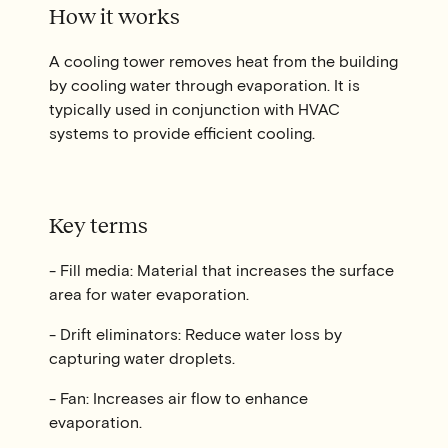
How it works
A cooling tower removes heat from the building
by cooling water through evaporation. It is
typically used in conjunction with HVAC
systems to provide efficient cooling.
Key terms
- Fill media: Material that increases the surface
area for water evaporation.
- Drift eliminators: Reduce water loss by
capturing water droplets.
- Fan: Increases air flow to enhance
evaporation.