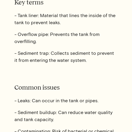
Key terms
- Tank liner: Material that lines the inside of the
tank to prevent leaks.
- Overflow pipe: Prevents the tank from
overfilling.
- Sediment trap: Collects sediment to prevent
it from entering the water system.
Common issues
- Leaks: Can occur in the tank or pipes.
- Sediment buildup: Can reduce water quality
and tank capacity.
- Contamination: Risk of bacterial or chemical