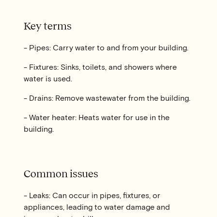
Key terms
- Pipes: Carry water to and from your building.
- Fixtures: Sinks, toilets, and showers where
water is used.
- Drains: Remove wastewater from the building.
- Water heater: Heats water for use in the
building.
Common issues
- Leaks: Can occur in pipes, fixtures, or
appliances, leading to water damage and