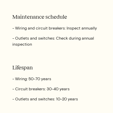
Maintenance schedule
- Wiring and circuit breakers: Inspect annually
- Outlets and switches: Check during annual
inspection
Lifespan
- Wiring: 50-70 years
- Circuit breakers: 30-40 years
- Outlets and switches: 10-20 years