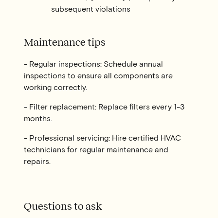
subsequent violations
Maintenance tips
- Regular inspections: Schedule annual
inspections to ensure all components are
working correctly.
- Filter replacement: Replace filters every 1-3
months.
- Professional servicing: Hire certified HVAC
technicians for regular maintenance and
repairs.
Questions to ask