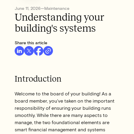
June 11, 2026
—
Maintenance
Understanding your
building's systems
Share this article
Introduction
Welcome to the board of your building! As a
board member, you've taken on the important
responsibility of ensuring your building runs
smoothly. While there are many aspects to
manage, the two foundational elements are
smart financial management and systems