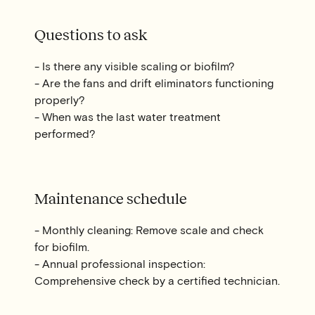
Questions to ask
- Is there any visible scaling or biofilm?
- Are the fans and drift eliminators functioning
properly?
- When was the last water treatment
performed?
Maintenance schedule
- Monthly cleaning: Remove scale and check
for biofilm.
- Annual professional inspection:
Comprehensive check by a certified technician.