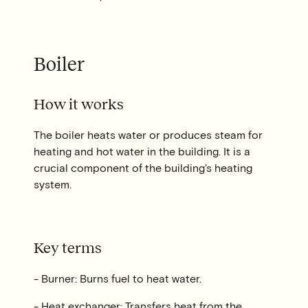
Boiler
How it works
The boiler heats water or produces steam for
heating and hot water in the building. It is a
crucial component of the building's heating
system.
Key terms
- Burner: Burns fuel to heat water.
- Heat exchanger: Transfers heat from the