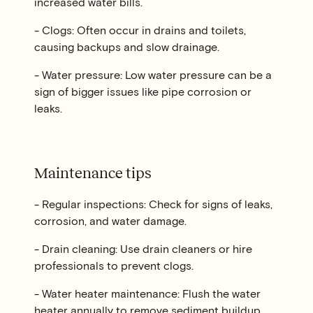
increased water bills.
- Clogs: Often occur in drains and toilets,
causing backups and slow drainage.
- Water pressure: Low water pressure can be a
sign of bigger issues like pipe corrosion or
leaks.
Maintenance tips
- Regular inspections: Check for signs of leaks,
corrosion, and water damage.
- Drain cleaning: Use drain cleaners or hire
professionals to prevent clogs.
- Water heater maintenance: Flush the water
heater annually to remove sediment buildup.