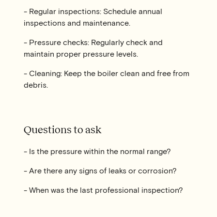
- Regular inspections: Schedule annual
inspections and maintenance.
- Pressure checks: Regularly check and
maintain proper pressure levels.
- Cleaning: Keep the boiler clean and free from
debris.
Questions to ask
- Is the pressure within the normal range?
- Are there any signs of leaks or corrosion?
- When was the last professional inspection?