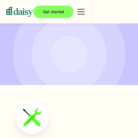
Get started