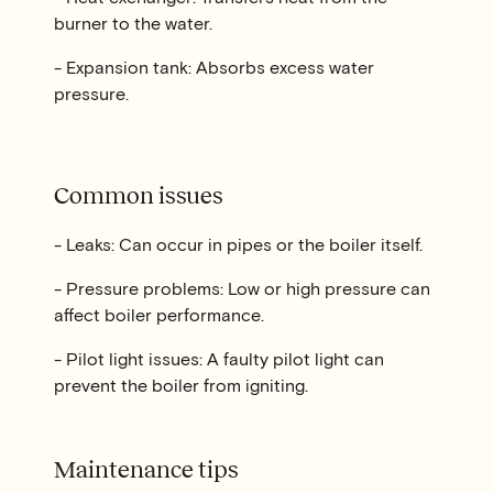
burner to the water.
- Expansion tank: Absorbs excess water
pressure.
Common issues
- Leaks: Can occur in pipes or the boiler itself.
- Pressure problems: Low or high pressure can
affect boiler performance.
- Pilot light issues: A faulty pilot light can
prevent the boiler from igniting.
Maintenance tips