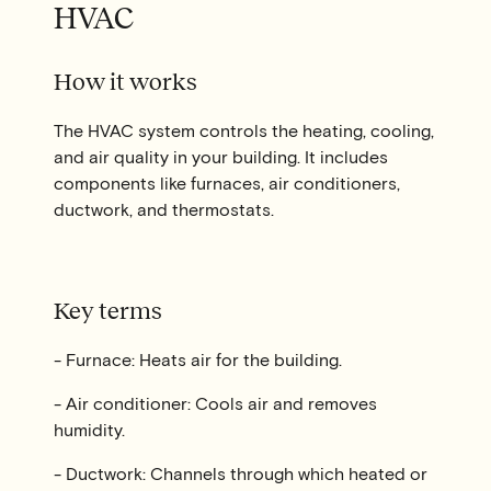
HVAC
How it works
The HVAC system controls the heating, cooling,
and air quality in your building. It includes
components like furnaces, air conditioners,
ductwork, and thermostats.
Key terms
- Furnace: Heats air for the building.
- Air conditioner: Cools air and removes
humidity.
- Ductwork: Channels through which heated or