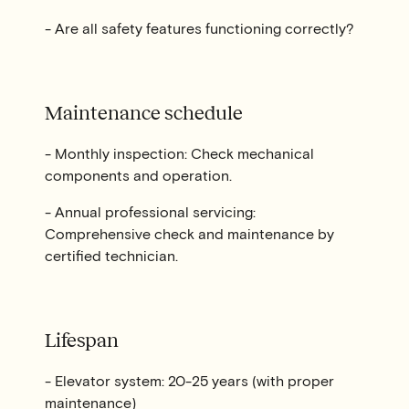
- Are all safety features functioning correctly?
Maintenance schedule
- Monthly inspection: Check mechanical
components and operation.
- Annual professional servicing:
Comprehensive check and maintenance by
certified technician.
Lifespan
- Elevator system: 20-25 years (with proper
maintenance)