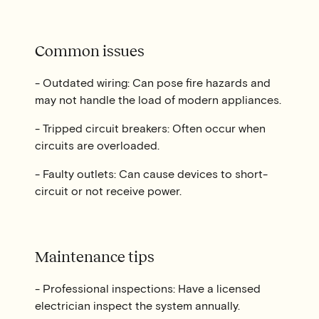
Common issues
- Outdated wiring: Can pose fire hazards and
may not handle the load of modern appliances.
- Tripped circuit breakers: Often occur when
circuits are overloaded.
- Faulty outlets: Can cause devices to short-
circuit or not receive power.
Maintenance tips
- Professional inspections: Have a licensed
electrician inspect the system annually.