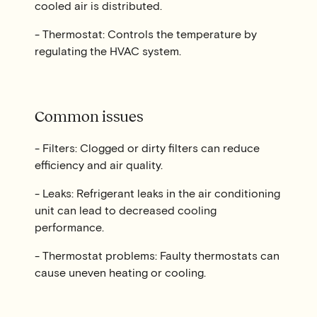
cooled air is distributed.
- Thermostat: Controls the temperature by
regulating the HVAC system.
Common issues
- Filters: Clogged or dirty filters can reduce
efficiency and air quality.
- Leaks: Refrigerant leaks in the air conditioning
unit can lead to decreased cooling
performance.
- Thermostat problems: Faulty thermostats can
cause uneven heating or cooling.