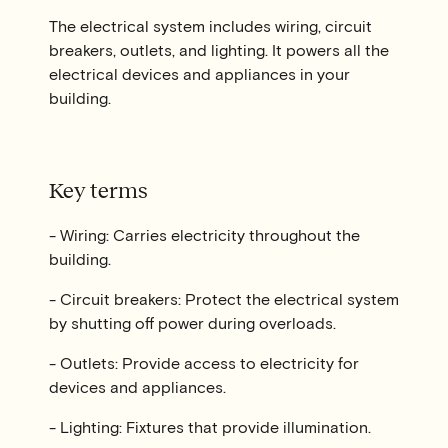
The electrical system includes wiring, circuit
breakers, outlets, and lighting. It powers all the
electrical devices and appliances in your
building.
Key terms
- Wiring: Carries electricity throughout the
building.
- Circuit breakers: Protect the electrical system
by shutting off power during overloads.
- Outlets: Provide access to electricity for
devices and appliances.
- Lighting: Fixtures that provide illumination.