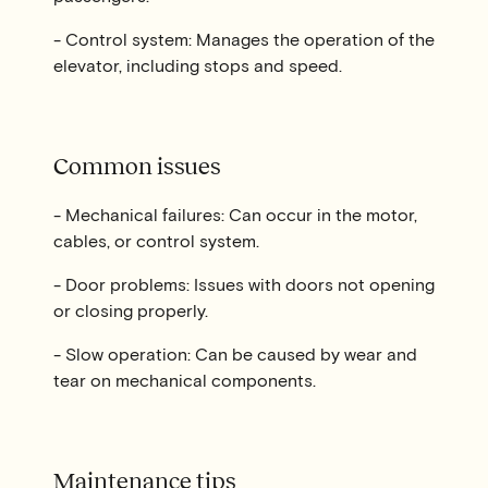
- Control system: Manages the operation of the
elevator, including stops and speed.
Common issues
- Mechanical failures: Can occur in the motor,
cables, or control system.
- Door problems: Issues with doors not opening
or closing properly.
- Slow operation: Can be caused by wear and
tear on mechanical components.
Maintenance tips