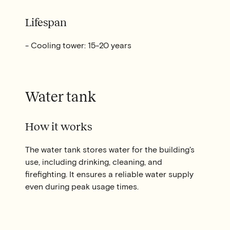
Lifespan
- Cooling tower: 15-20 years
Water tank
How it works
The water tank stores water for the building's
use, including drinking, cleaning, and
firefighting. It ensures a reliable water supply
even during peak usage times.