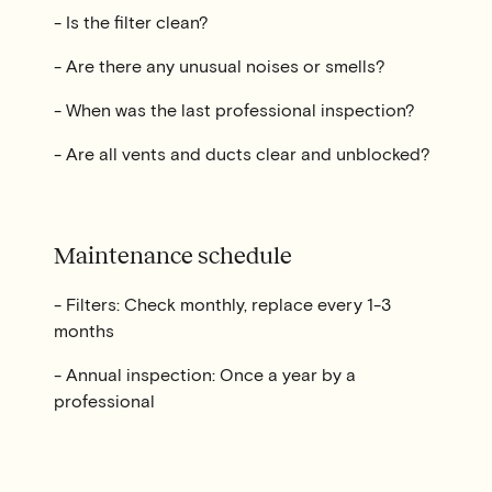
- Is the filter clean?
- Are there any unusual noises or smells?
- When was the last professional inspection?
- Are all vents and ducts clear and unblocked?
Maintenance schedule
- Filters: Check monthly, replace every 1-3
months
- Annual inspection: Once a year by a
professional