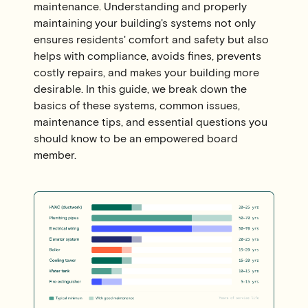
maintenance. Understanding and properly
maintaining your building's systems not only
ensures residents' comfort and safety but also
helps with compliance, avoids fines, prevents
costly repairs, and makes your building more
desirable. In this guide, we break down the
basics of these systems, common issues,
maintenance tips, and essential questions you
should know to be an empowered board
member.