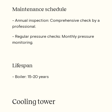
Maintenance schedule
- Annual inspection: Comprehensive check by a
professional.
- Regular pressure checks: Monthly pressure
monitoring.
Lifespan
- Boiler: 15-20 years
Cooling tower