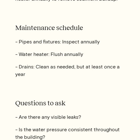
Maintenance schedule
- Pipes and fixtures: Inspect annually
- Water heater: Flush annually
- Drains: Clean as needed, but at least once a
year
Questions to ask
- Are there any visible leaks?
- Is the water pressure consistent throughout
the building?