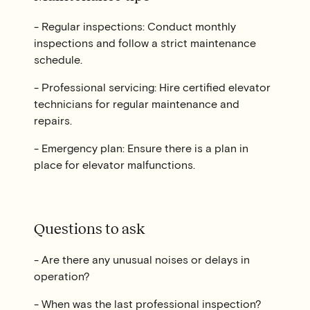
- Regular inspections: Conduct monthly
inspections and follow a strict maintenance
schedule.
- Professional servicing: Hire certified elevator
technicians for regular maintenance and
repairs.
- Emergency plan: Ensure there is a plan in
place for elevator malfunctions.
Questions to ask
- Are there any unusual noises or delays in
operation?
- When was the last professional inspection?