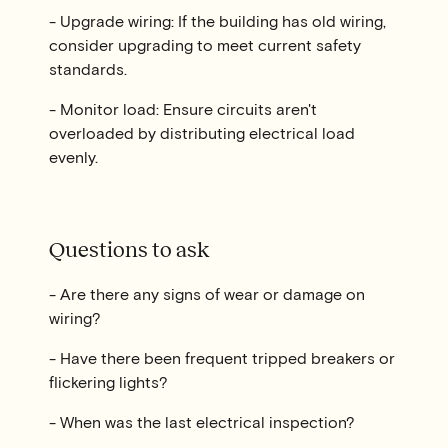
- Upgrade wiring: If the building has old wiring,
consider upgrading to meet current safety
standards.
- Monitor load: Ensure circuits aren't
overloaded by distributing electrical load
evenly.
Questions to ask
- Are there any signs of wear or damage on
wiring?
- Have there been frequent tripped breakers or
flickering lights?
- When was the last electrical inspection?