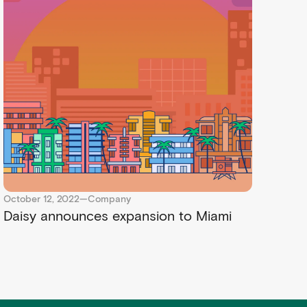
October 12, 2022
—
Company
Daisy announces expansion to Miami