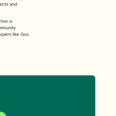
dents and
 him in
ommunity.
upers like Gus,