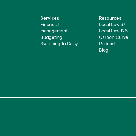
Services
Resources
Financial
Local Law 97
management
Local Law 126
Budgeting
Carbon Curve
Switching to Daisy
Podcast
Blog