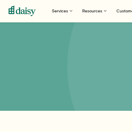
Services
Resources
Custom