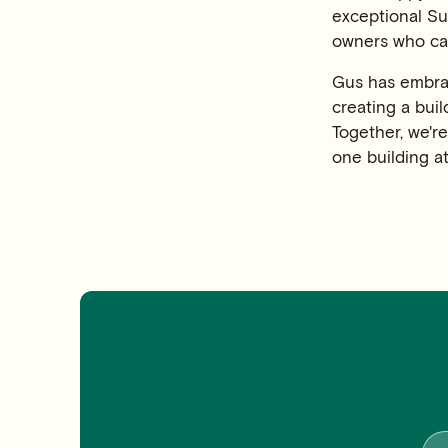
exceptional Su
owners who cal
Gus has embrac
creating a buil
Together, we'r
one building at