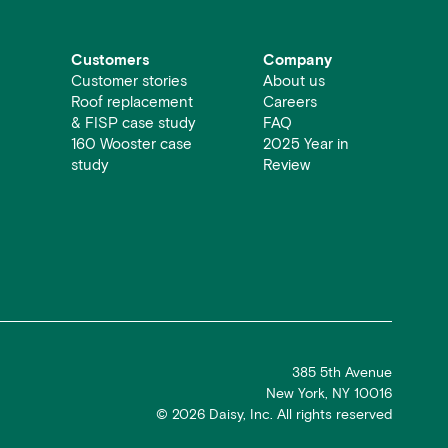
Customers
Company
Customer stories
About us
Roof replacement
Careers
& FISP case study
FAQ
160 Wooster case
2025 Year in
study
Review
385 5th Avenue
New York, NY 10016
©
2026
Daisy, Inc. All rights reserved