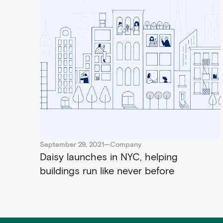
September 29, 2021
—
Company
Daisy launches in NYC, helping
buildings run like never before