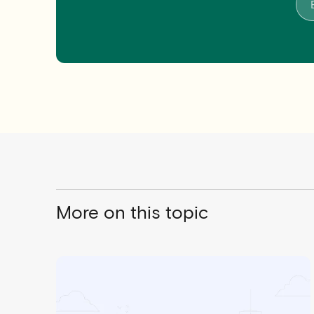
More on this topic