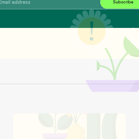
Subscribe