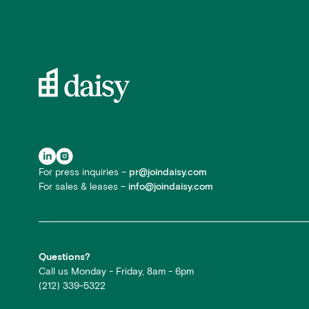
For press inquiries –
pr@joindaisy.com
For sales & leases –
info@joindaisy.com
Questions?
Call us Monday - Friday, 8am - 6pm
(212) 339-5322