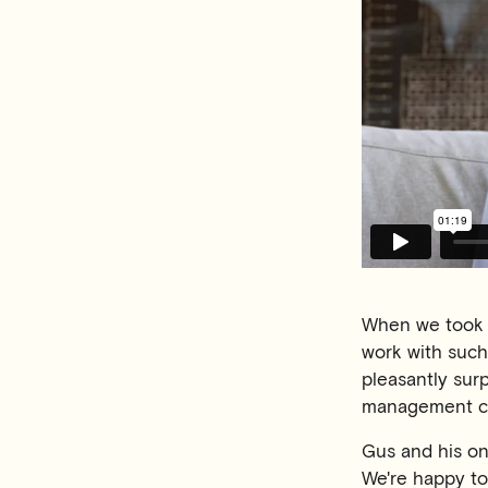
When we took o
work with such
pleasantly sur
management c
Gus and his on
We're happy to