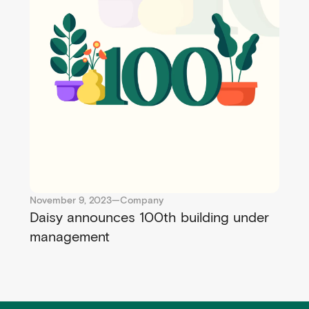
November 9, 2023
—
Company
Daisy announces 100th building under
management