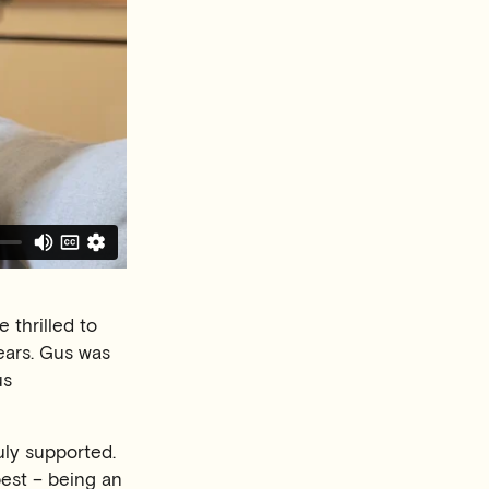
 thrilled to
ears. Gus was
us
uly supported.
best – being an