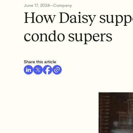
June 17, 2024
—
Company
How Daisy suppo
condo supers
Share this article