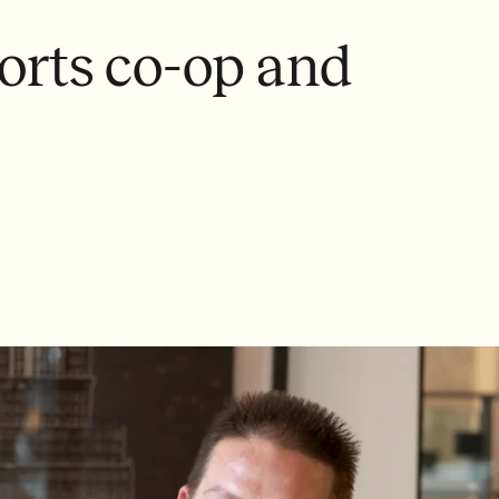
rts co-op and