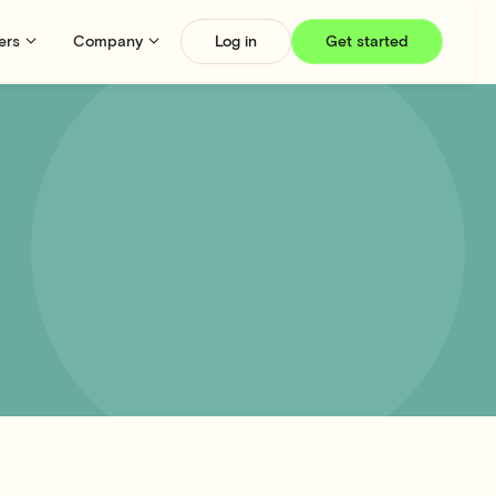
ers
Company
Log in
Get started