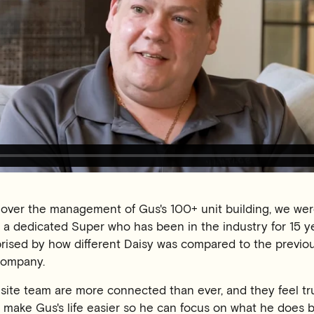
ver the management of Gus's 100+ unit building, we were
 a dedicated Super who has been in the industry for 15 y
prised by how different Daisy was compared to the previo
ompany.
site team are more connected than ever, and they feel tr
 make Gus's life easier so he can focus on what he does 