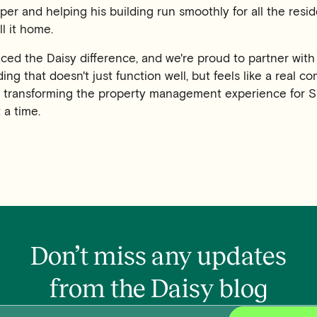
per and helping his building run smoothly for all the resi
l it home.
ed the Daisy difference, and we're proud to partner with
ding that doesn't just function well, but feels like a real c
e transforming the property management experience for S
 a time.
Don’t miss any updates
from the Daisy blog