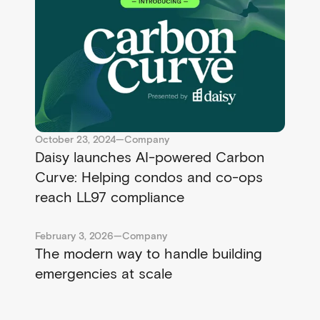
October 23, 2024
—
Company
Daisy launches AI-powered Carbon
Curve: Helping condos and co-ops
reach LL97 compliance
February 3, 2026
—
Company
The modern way to handle building
emergencies at scale