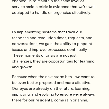
enabled us to maintain the same level of
service amid a crisis is evidence that we're well-
equipped to handle emergencies effectively.
By implementing systems that track our
response and resolution times, requests, and
conversations, we gain the ability to pinpoint
issues and improve processes continually.
These moments of crisis are not just
challenges; they are opportunities for learning
and growth.
Because when the next storm hits - we want to
be even better prepared and more effective.
Our eyes are already on the future: learning,
improving, and evolving to ensure we're always
there for our residents, come rain or shine.