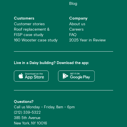
Blog
Customers
Company
Customer stories
About us
Roof replacement &
Careers
FISP case study
FAQ
160 Wooster case study
2025 Year in Review
Live in a Daisy building? Download the app:
Questions?
Call us Monday - Friday, 8am - 6pm
(212) 339-5322
385 5th Avenue
New York, NY 10016