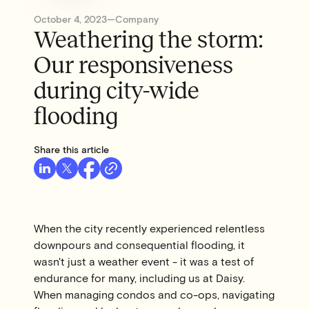
October 4, 2023
—
Company
Weathering the storm:
Our responsiveness
during city-wide
flooding
Share this article
When the city recently experienced relentless
downpours and consequential flooding, it
wasn't just a weather event - it was a test of
endurance for many, including us at Daisy.
When managing condos and co-ops, navigating