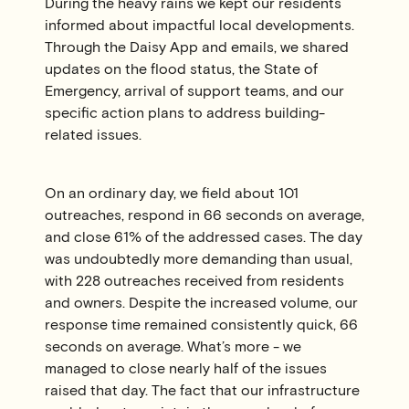
During the heavy rains we kept our residents
informed about impactful local developments.
Through the Daisy App and emails, we shared
updates on the flood status, the State of
Emergency, arrival of support teams, and our
specific action plans to address building-
related issues.
On an ordinary day, we field about 101
outreaches, respond in 66 seconds on average,
and close 61% of the addressed cases. The day
was undoubtedly more demanding than usual,
with 228 outreaches received from residents
and owners. Despite the increased volume, our
response time remained consistently quick, 66
seconds on average. What’s more - we
managed to close nearly half of the issues
raised that day. The fact that our infrastructure