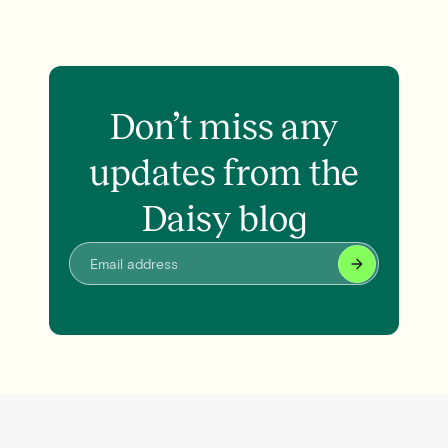
Don’t miss any
updates from the
Daisy blog