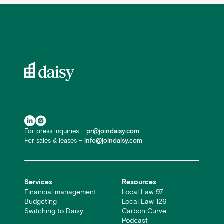
For press inquiries –
pr@joindaisy.com
For sales & leases –
info@joindaisy.com
Services
Resources
Financial management
Local Law 97
Budgeting
Local Law 126
Switching to Daisy
Carbon Curve
Podcast