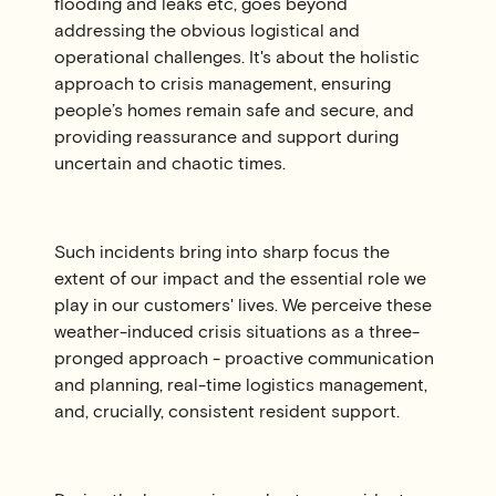
flooding and leaks etc, goes beyond
addressing the obvious logistical and
operational challenges. It's about the holistic
approach to crisis management, ensuring
people’s homes remain safe and secure, and
providing reassurance and support during
uncertain and chaotic times.
Such incidents bring into sharp focus the
extent of our impact and the essential role we
play in our customers' lives. We perceive these
weather-induced crisis situations as a three-
pronged approach - proactive communication
and planning, real-time logistics management,
and, crucially, consistent resident support.