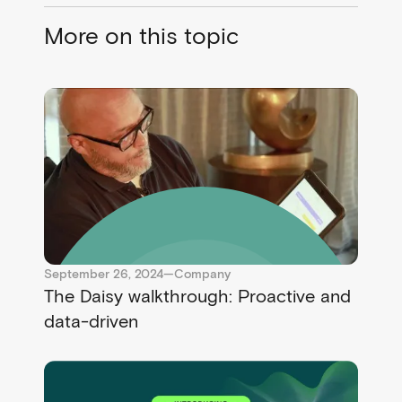
More on this topic
September 26, 2024
—
Company
The Daisy walkthrough: Proactive and
data-driven