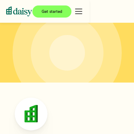
Get started