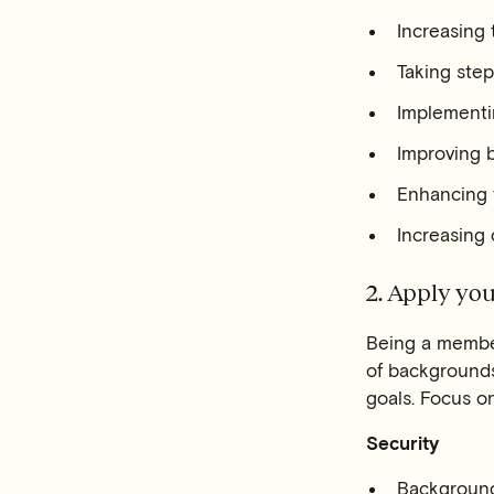
Increasing
Taking step
Implementi
Improving b
Enhancing t
Increasing
2. Apply you
Being a member 
of backgrounds 
goals. Focus o
Security
Background