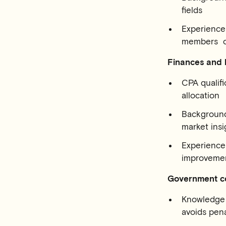
fields
Experience 
members or
Finances and
CPA qualifi
allocation
Background
market insi
Experience 
improvemen
Government c
Knowledge o
avoids pena