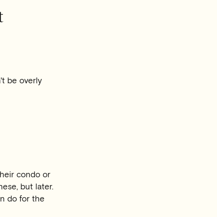
t
t be overly
heir condo or
hese, but later.
n do for the