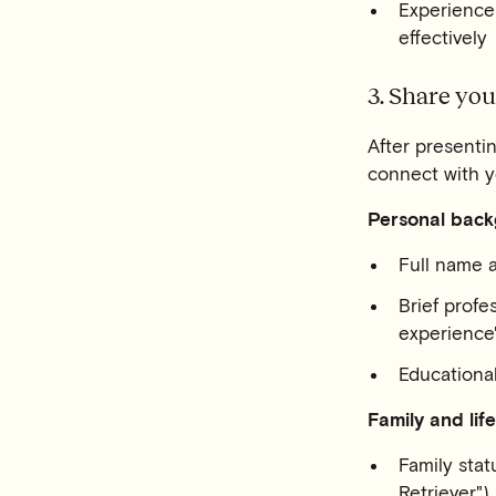
Experience
effectively
3. Share yo
After presentin
connect with yo
Personal back
Full name a
Brief profe
experience
Educational
Family and life
Family stat
Retriever")