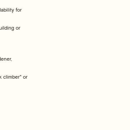
bility for
ilding or
dener,
 climber" or