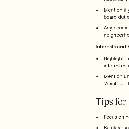
Mention if 
board duti
Any commun
neighborh
Interests and 
Highlight i
interested
Mention uni
"Amateur ch
Tips for
Focus on ho
Be clear a