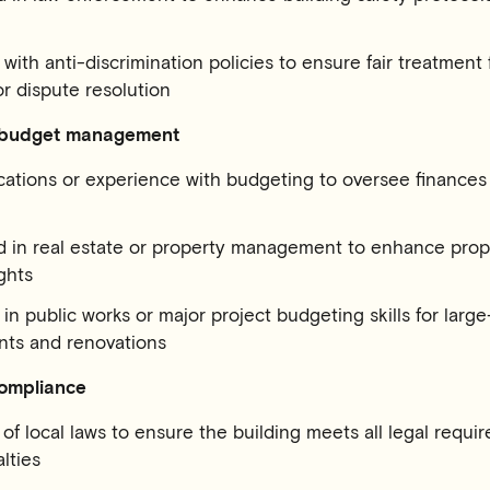
with anti-discrimination policies to ensure fair treatment f
 dispute resolution
 budget management
cations or experience with budgeting to oversee finances
 in real estate or property management to enhance prop
ghts
in public works or major project budgeting ​​skills for larg
ts and renovations
ompliance
f local laws to ensure the building meets all legal requ
lties