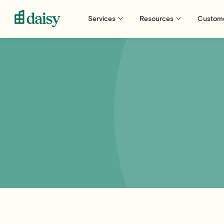
Services
Resources
Custom