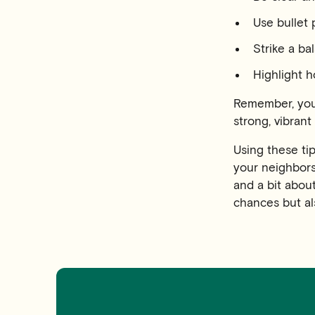
Use bullet 
Strike a b
Highlight h
Remember, your
strong, vibran
Using these ti
your neighbors.
and a bit abou
chances but al