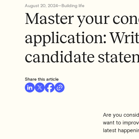
August 20, 2024
—
Building life
Master your con
application: Writ
candidate state
Share this article
Are you consi
want to improve
latest happenin