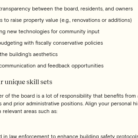
 transparency between the board, residents, and owners
s to raise property value (e.g., renovations or additions)
ng new technologies for community input
udgeting with fiscally conservative policies
he building's aesthetics
 communication and feedback opportunities
r unique skill sets
of the board is a lot of responsibility that benefits from 
and prior administrative positions. Align your personal hi
n relevant areas such as:
 in law enforcement to enhance building safety protocols