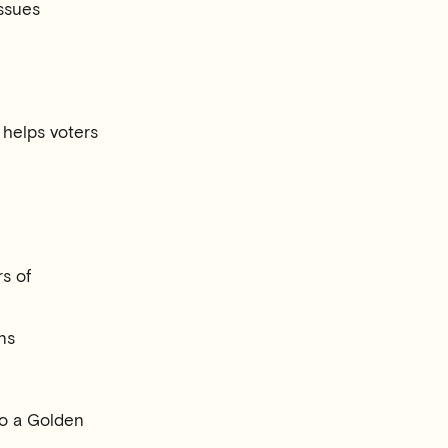
ssues
s helps voters
rs of
ns
 to a Golden