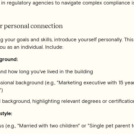
 in regulatory agencies to navigate complex compliance i
ur personal connection
g your goals and skills, introduce yourself personally. Thi
u as an individual. Include:
ground:
nd how long you've lived in the building
ssional background (e.g., "Marketing executive with 15 yea
")
 background, highlighting relevant degrees or certificatio
style:
us (e.g., "Married with two children" or "Single pet parent