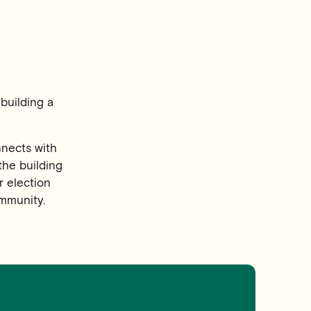
building a
nnects with
the building
r election
mmunity.