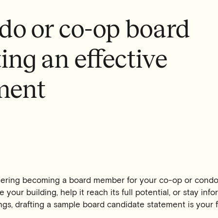
do or co-op board
ing an effective
ment
dering becoming a board member for your co-op or cond
 your building, help it reach its full potential, or stay in
gs, drafting a sample board candidate statement is your fi