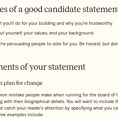
es of a good candidate statemen
t you'll do for your building and why you're trustworthy
ut yourself, your values, and your background
re persuading people to vote for you. Be honest, but don'
ments of your statement
on plan for change
on mistake people make when running for the board of t
g with their biographical details. You will want to include t
st catch your reader’s attention by specifying what you ca
me examples include: