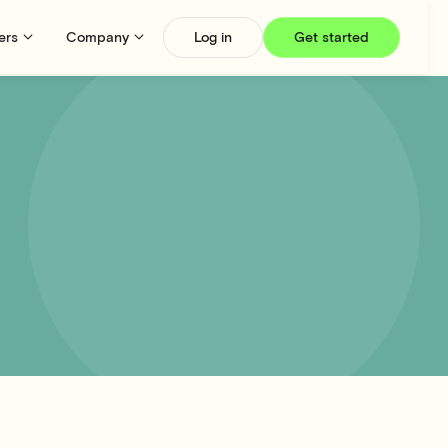
ers
Company
Log in
Get started