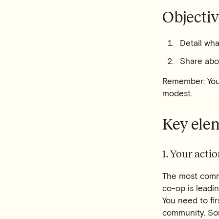
Objectiv
Detail wha
Share abo
Remember: You'
modest.
Key ele
1. Your acti
The most comm
co-op is leadin
You need to fir
community. So