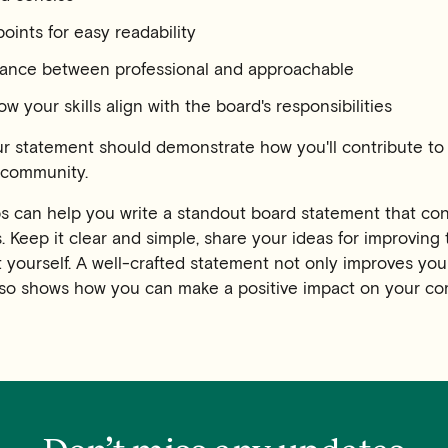
points for easy readability
alance between professional and approachable
ow your skills align with the board's responsibilities
 statement should demonstrate how you'll contribute to 
t community.
ps can help you write a standout board statement that co
 Keep it clear and simple, share your ideas for improving 
t yourself. A well-crafted statement not only improves you
so shows how you can make a positive impact on your co