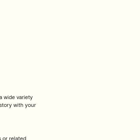
a wide variety
story with your
 or related