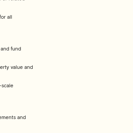
or all
 and fund
erty value and
e-scale
irements and