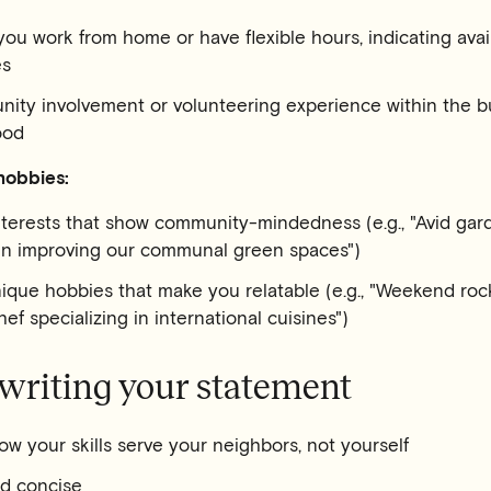
you work from home or have flexible hours, indicating availa
es
ity involvement or volunteering experience within the bu
ood
hobbies:
nterests that show community-mindedness (e.g., "Avid gar
 in improving our communal green spaces")
que hobbies that make you relatable (e.g., "Weekend rock
ef specializing in international cuisines")
 writing your statement
w your skills serve your neighbors, not yourself
nd concise