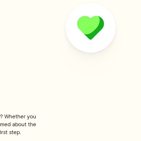
o? Whether you
formed about the
rst step.