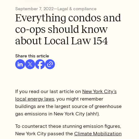
September 7, 2022
—
Legal & compliance
Everything condos and
co-ops should know
about Local Law 154
Share this article
If you read our last article on
New York City’s
local energy laws
, you might remember
buildings are the largest source of greenhouse
gas emissions in New York City (ahh!).
To counteract these stunning emission figures,
New York City passed the
Climate Mobilization