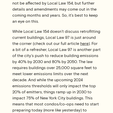
not be affected by Local Law 154, but further
details and amendments may come out in the
coming months and years. So, it’s best to keep
an eye on this.
While Local Law 154 doesn’t discuss retrofitting
current buildings, Local Law 97 is just around
the corner (check out our full article
here
). For
a bit of a refresher, Local Law 97 is another part
of the city’s push to reduce building emissions
by 40% by 2030 and 80% by 2050. The law
requires buildings over 25,000 square feet to
meet lower emissions limits over the next
decade. And while the upcoming 2024
emissions thresholds will only impact the top
20% of emitters, things ramp up in 2030 to
impact 75% of New York City buildings. This
means that most condos/co-ops need to start
preparing today (more like yesterday) to