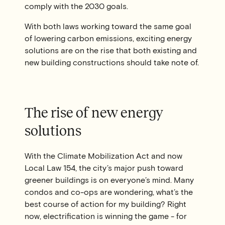
comply with the 2030 goals.
With both laws working toward the same goal
of lowering carbon emissions, exciting energy
solutions are on the rise that both existing and
new building constructions should take note of.
The rise of new energy
solutions
With the Climate Mobilization Act and now
Local Law 154, the city’s major push toward
greener buildings is on everyone’s mind. Many
condos and co-ops are wondering, what’s the
best course of action for my building? Right
now, electrification is winning the game - for