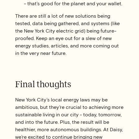
- that’s good for the planet and your wallet.
There are still a lot of new solutions being
tested, data being gathered, and systems (like
the New York City electric grid) being future-
proofed. Keep an eye out for a slew of new
energy studies, articles, and more coming out
in the very near future.
Final thoughts
New York City’s local energy laws may be
ambitious, but they’re crucial to achieving more
sustainable living in our city - today, tomorrow,
and into the future. Plus, the result will be
healthier, more autonomous buildings. At Daisy,
we’re excited to continue bringing new