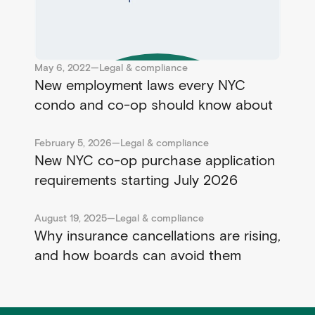
May 6, 2022
—
Legal & compliance
New employment laws every NYC
condo and co-op should know about
February 5, 2026
—
Legal & compliance
New NYC co-op purchase application
requirements starting July 2026
August 19, 2025
—
Legal & compliance
Why insurance cancellations are rising,
and how boards can avoid them