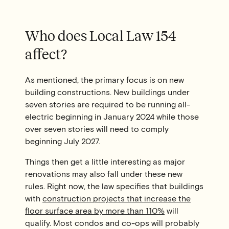
Who does Local Law 154
affect?
As mentioned, the primary focus is on new
building constructions. New buildings under
seven stories are required to be running all-
electric beginning in January 2024 while those
over seven stories will need to comply
beginning July 2027.
Things then get a little interesting as major
renovations may also fall under these new
rules. Right now, the law specifies that buildings
with
construction projects that increase the
floor surface area by more than 110%
will
qualify. Most condos and co-ops will probably