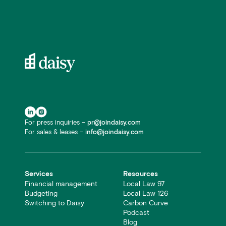
For press inquiries –
pr@joindaisy.com
For sales & leases –
info@joindaisy.com
Services
Resources
Financial management
Local Law 97
Budgeting
Local Law 126
Switching to Daisy
Carbon Curve
Podcast
Blog