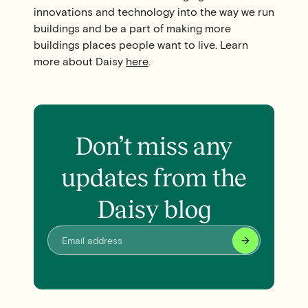
innovations and technology into the way we run
buildings and be a part of making more
buildings places people want to live. Learn
more about Daisy
here
.
Don’t miss any
updates from the
Daisy blog