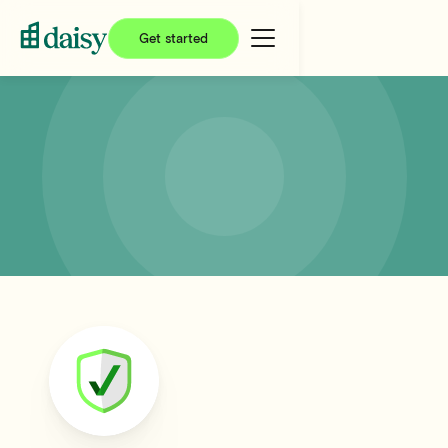
Get started