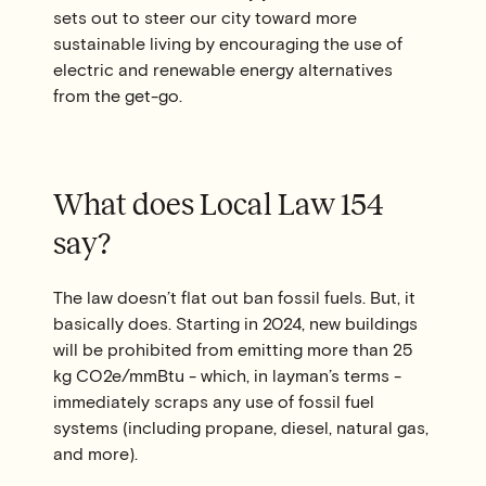
sets out to steer our city toward more
sustainable living by encouraging the use of
electric and renewable energy alternatives
from the get-go.
What does Local Law 154
say?
The law doesn’t flat out ban fossil fuels. But, it
basically does. Starting in 2024, new buildings
will be prohibited from emitting more than 25
kg CO2e/mmBtu - which, in layman’s terms -
immediately scraps any use of fossil fuel
systems (including propane, diesel, natural gas,
and more).