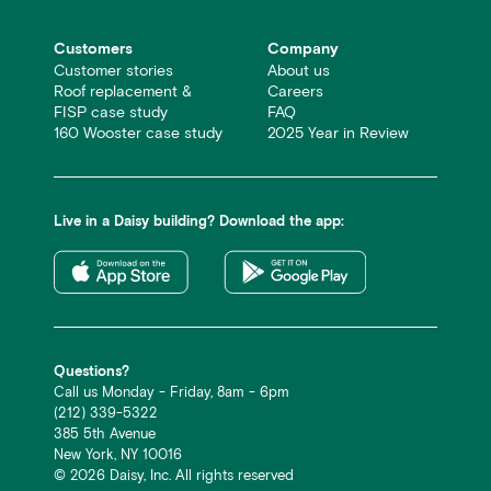
Customers
Company
Customer stories
About us
Roof replacement &
Careers
FISP case study
FAQ
160 Wooster case study
2025 Year in Review
Live in a Daisy building? Download the app:
Questions?
Call us Monday - Friday, 8am - 6pm
(212) 339-5322
385 5th Avenue
New York, NY 10016
©
2026
Daisy, Inc. All rights reserved