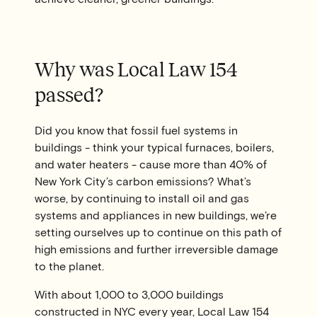
Why was Local Law 154
passed?
Did you know that fossil fuel systems in
buildings - think your typical furnaces, boilers,
and water heaters - cause more than 40% of
New York City’s carbon emissions? What’s
worse, by continuing to install oil and gas
systems and appliances in new buildings, we’re
setting ourselves up to continue on this path of
high emissions and further irreversible damage
to the planet.
With about 1,000 to 3,000 buildings
constructed in NYC every year, Local Law 154