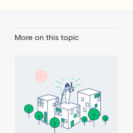
More on this topic