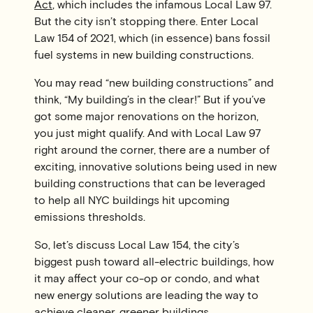
Act
, which includes the infamous Local Law 97.
But the city isn’t stopping there. Enter Local
Law 154 of 2021, which (in essence) bans fossil
fuel systems in new building constructions.
You may read “new building constructions” and
think, “My building’s in the clear!” But if you’ve
got some major renovations on the horizon,
you just might qualify. And with Local Law 97
right around the corner, there are a number of
exciting, innovative solutions being used in new
building constructions that can be leveraged
to help all NYC buildings hit upcoming
emissions thresholds.
So, let’s discuss Local Law 154, the city’s
biggest push toward all-electric buildings, how
it may affect your co-op or condo, and what
new energy solutions are leading the way to
achieve cleaner, greener buildings.