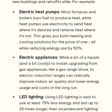
new buildings and retrofits alike. For example:
Electric heat pumps:
Most furnaces and
boilers burn fuel to produce heat, while
heat pumps use electricity to send heat
where it’s desired and remove heat where
it’s not. This gives you both heating and
cooling solutions for the price of one - all
while reducing energy use by 50%.
Electric appliances:
While a bit of a hassle
(and a bit costly) to install, upgrading from
gas appliances, like a gas range stove, to
electric induction ranges can radically
improve indoor air quality and lower energy
usage and costs in the long run.
LED lighting:
Using LED lighting is said to
use at least 75% less energy, and last up to
25 times longer, than incandescent lighting