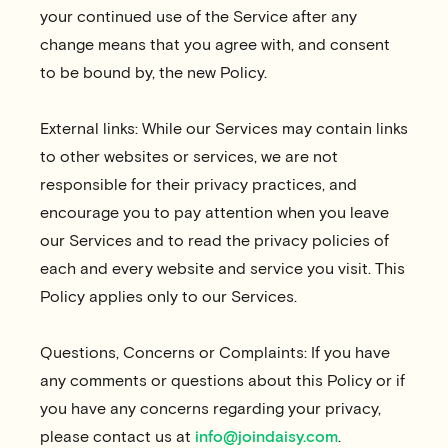
your continued use of the Service after any
change means that you agree with, and consent
to be bound by, the new Policy.
External links: While our Services may contain links
to other websites or services, we are not
responsible for their privacy practices, and
encourage you to pay attention when you leave
our Services and to read the privacy policies of
each and every website and service you visit. This
Policy applies only to our Services.
Questions, Concerns or Complaints: If you have
any comments or questions about this Policy or if
you have any concerns regarding your privacy,
please contact us at
info@joindaisy.com
.