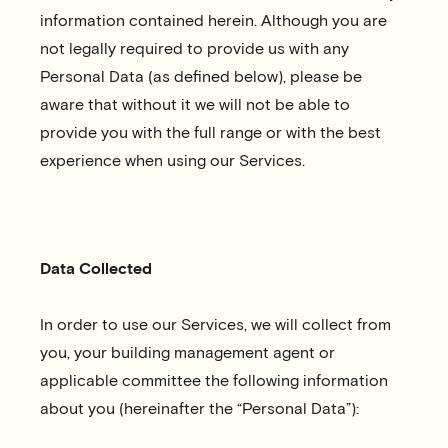
information contained herein. Although you are
not legally required to provide us with any
Personal Data (as defined below), please be
aware that without it we will not be able to
provide you with the full range or with the best
experience when using our Services.
Data Collected
In order to use our Services, we will collect from
you, your building management agent or
applicable committee the following information
about you (hereinafter the “Personal Data”):