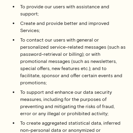
To provide our users with assistance and
support;
Create and provide better and improved
Services;
To contact our users with general or
personalized service-related messages (such as
password-retrieval or billing); or with
promotional messages (such as newsletters,
special offers, new features etc.); and to
facilitate, sponsor and offer certain events and
promotions;
To support and enhance our data security
measures, including for the purposes of
preventing and mitigating the risks of fraud,
error or any illegal or prohibited activity;
To create aggregated statistical data, inferred
non-personal data or anonymized or