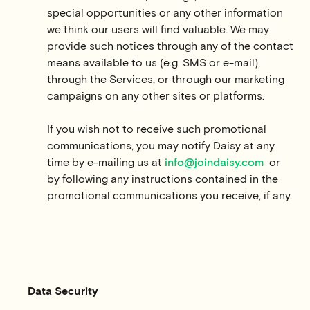
special opportunities or any other information
we think our users will find valuable. We may
provide such notices through any of the contact
means available to us (e.g. SMS or e-mail),
through the Services, or through our marketing
campaigns on any other sites or platforms.
If you wish not to receive such promotional
communications, you may notify Daisy at any
time by e-mailing us at
info@joindaisy.com
or
by following any instructions contained in the
promotional communications you receive, if any.
Data Security