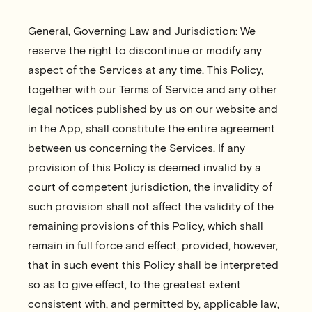
General, Governing Law and Jurisdiction: We
reserve the right to discontinue or modify any
aspect of the Services at any time. This Policy,
together with our Terms of Service and any other
legal notices published by us on our website and
in the App, shall constitute the entire agreement
between us concerning the Services. If any
provision of this Policy is deemed invalid by a
court of competent jurisdiction, the invalidity of
such provision shall not affect the validity of the
remaining provisions of this Policy, which shall
remain in full force and effect, provided, however,
that in such event this Policy shall be interpreted
so as to give effect, to the greatest extent
consistent with, and permitted by, applicable law,