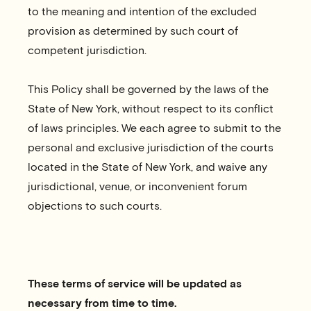
to the meaning and intention of the excluded
provision as determined by such court of
competent jurisdiction.
This Policy shall be governed by the laws of the
State of New York, without respect to its conflict
of laws principles. We each agree to submit to the
personal and exclusive jurisdiction of the courts
located in the State of New York, and waive any
jurisdictional, venue, or inconvenient forum
objections to such courts.
These terms of service will be updated as
necessary from time to time.