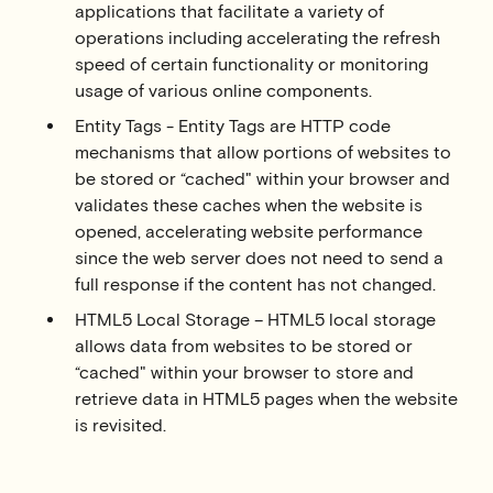
applications that facilitate a variety of
operations including accelerating the refresh
speed of certain functionality or monitoring
usage of various online components.
Entity Tags - Entity Tags are HTTP code
mechanisms that allow portions of websites to
be stored or “cached" within your browser and
validates these caches when the website is
opened, accelerating website performance
since the web server does not need to send a
full response if the content has not changed.
HTML5 Local Storage – HTML5 local storage
allows data from websites to be stored or
“cached" within your browser to store and
retrieve data in HTML5 pages when the website
is revisited.