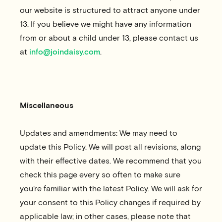
our website is structured to attract anyone under
13. If you believe we might have any information
from or about a child under 13, please contact us
at
info@joindaisy.com
.
Miscellaneous
Updates and amendments: We may need to
update this Policy. We will post all revisions, along
with their effective dates. We recommend that you
check this page every so often to make sure
you’re familiar with the latest Policy. We will ask for
your consent to this Policy changes if required by
applicable law; in other cases, please note that