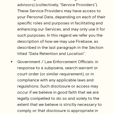
advisors) (collectively, “Service Providers”).
These Service Providers may have access to
your Personal Data, depending on each of their
specific roles and purposes in facilitating and
enhancing our Services, and may only use it for
such purposes. In this regard we refer you the
description of how we may use Firebase, as
described in the last paragraph in the Section
titled “Data Retention and Location”.
Government / Law Enforcement Officials: in
response to a subpoena, search warrant or
court order (or similar requirement), or in
compliance with any applicable laws and
regulations. Such disclosure or access may
occur if we believe in good faith that we are
legally compelled to do so and solely to the
extent that we believe is strictly necessary to
comply, or that disclosure is appropriate in