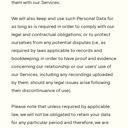
them with our Services.
We will also keep and use such Personal Data for
as long as is required in order to comply with our
legal and contractual obligations, or to protect
ourselves from any potential disputes (i.e., as
required by laws applicable to records and
bookkeeping; in order to have proof and evidence
concerning our relationship or our users’ use of
our Services, including any recordings uploaded
by them, should any legal issues arise following
their discontinuance of use).
Please note that unless required by applicable
law, we will not be obligated to retain your data
for any particular period and therefore, we are