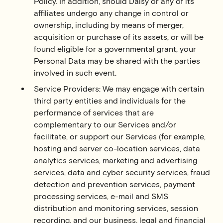
Policy. In addition, should Daisy or any of its
affiliates undergo any change in control or
ownership, including by means of merger,
acquisition or purchase of its assets, or will be
found eligible for a governmental grant, your
Personal Data may be shared with the parties
involved in such event.
Service Providers: We may engage with certain
third party entities and individuals for the
performance of services that are
complementary to our Services and/or
facilitate, or support our Services (for example,
hosting and server co-location services, data
analytics services, marketing and advertising
services, data and cyber security services, fraud
detection and prevention services, payment
processing services, e-mail and SMS
distribution and monitoring services, session
recording, and our business, legal and financial