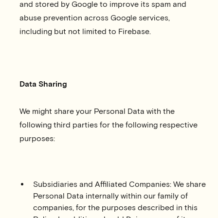
and stored by Google to improve its spam and
abuse prevention across Google services,
including but not limited to Firebase.
Data Sharing
We might share your Personal Data with the
following third parties for the following respective
purposes:
Subsidiaries and Affiliated Companies: We share
Personal Data internally within our family of
companies, for the purposes described in this