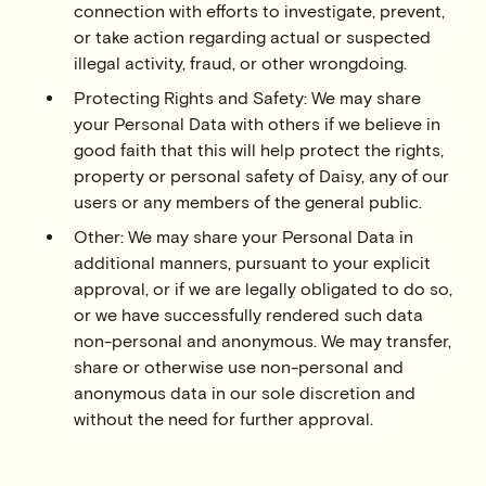
connection with efforts to investigate, prevent,
or take action regarding actual or suspected
illegal activity, fraud, or other wrongdoing.
Protecting Rights and Safety: We may share
your Personal Data with others if we believe in
good faith that this will help protect the rights,
property or personal safety of Daisy, any of our
users or any members of the general public.
Other: We may share your Personal Data in
additional manners, pursuant to your explicit
approval, or if we are legally obligated to do so,
or we have successfully rendered such data
non-personal and anonymous. We may transfer,
share or otherwise use non-personal and
anonymous data in our sole discretion and
without the need for further approval.