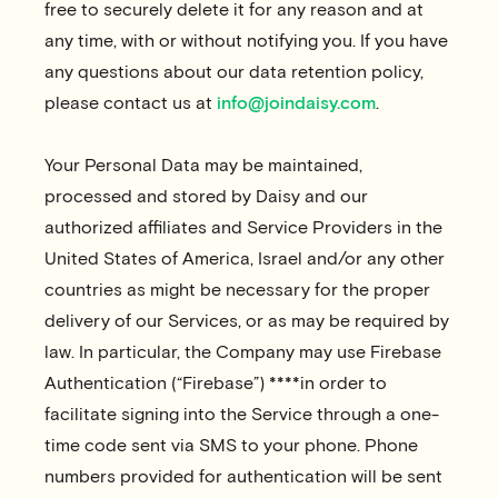
free to securely delete it for any reason and at
any time, with or without notifying you. If you have
any questions about our data retention policy,
please contact us at
info@joindaisy.com
.
Your Personal Data may be maintained,
processed and stored by Daisy and our
authorized affiliates and Service Providers in the
United States of America, Israel and/or any other
countries as might be necessary for the proper
delivery of our Services, or as may be required by
law. In particular, the Company may use Firebase
Authentication (“
Firebase
”) ****in order to
facilitate signing into the Service through a one-
time code sent via SMS to your phone. Phone
numbers provided for authentication will be sent