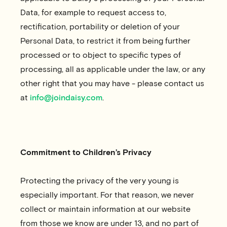
Data, for example to request access to,
rectification, portability or deletion of your
Personal Data, to restrict it from being further
processed or to object to specific types of
processing, all as applicable under the law, or any
other right that you may have - please contact us
at
info@joindaisy.com
.
Commitment to Children’s Privacy
Protecting the privacy of the very young is
especially important. For that reason, we never
collect or maintain information at our website
from those we know are under 13, and no part of