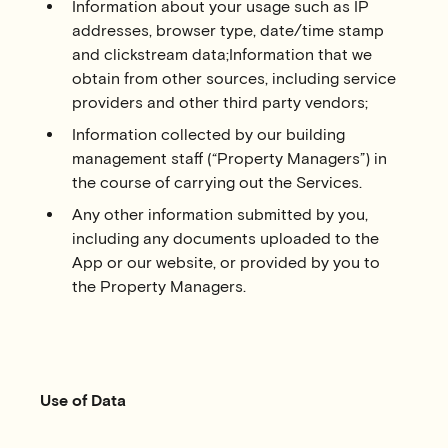
Information about your usage such as IP
addresses, browser type, date/time stamp
and clickstream data;Information that we
obtain from other sources, including service
providers and other third party vendors;
Information collected by our building
management staff (“Property Managers”) in
the course of carrying out the Services.
Any other information submitted by you,
including any documents uploaded to the
App or our website, or provided by you to
the Property Managers.
Use of Data