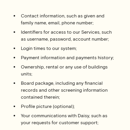
Contact information, such as given and
family name, email, phone number;
Identifiers for access to our Services, such
as username, password, account number;
Login times to our system;
Payment information and payments history;
Ownership, rental or any use of buildings
units;
Board package, including any financial
records and other screening information
contained therein;
Profile picture (optional);
Your communications with Daisy, such as
your requests for customer support;