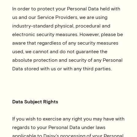
In order to protect your Personal Data held with
us and our Service Providers, we are using
industry-standard physical, procedural and
electronic security measures. However, please be
aware that regardless of any security measures
used, we cannot and do not guarantee the
absolute protection and security of any Personal
Data stored with us or with any third parties.
Data Subject Rights
If you wish to exercise any right you may have with
regards to your Personal Data under laws
applicable to Daisy’s processing of your Personal