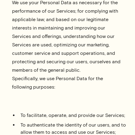
We use your Personal Data as necessary for the
performance of our Services; for complying with
applicable law; and based on our legitimate
interests in maintaining and improving our
Services and offerings, understanding how our
Services are used, optimizing our marketing,
customer service and support operations, and
protecting and securing our users, ourselves and
members of the general public.
Specifically, we use Personal Data for the
following purposes:
To facilitate, operate, and provide our Services;
To authenticate the identity of our users, and to
allow them to access and use our Services;