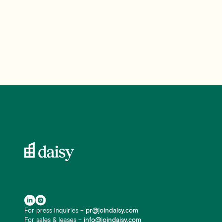
For press inquiries –
pr@joindaisy.com
For sales & leases –
info@joindaisy.com