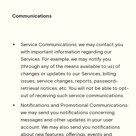
Communications
Service Communications: we may contact you
with important information regarding our
Services. For example, we may notify you
(through any of the means available to us) of
changes or updates to our Services, billing
issues, service changes, reports, password-
retrieval notices, etc. You will not be able to opt-
out of receiving such service communications.
Notifications and Promotional Communications:
we may send you notifications concerning
messages and other updates in your user
account. We may also send you notifications
about new features, offerings, events and