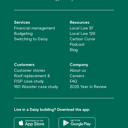
Services
Resources
Financial management
Local Law 97
Budgeting
Local Law 126
Switching to Daisy
Carbon Curve
Podcast
Blog
Customers
Company
Customer stories
About us
Roof replacement &
Careers
FISP case study
FAQ
160 Wooster case study
2025 Year in Review
Live in a Daisy building? Download the app: