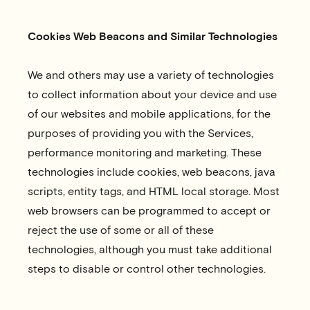
Cookies Web Beacons and Similar Technologies
We and others may use a variety of technologies
to collect information about your device and use
of our websites and mobile applications, for the
purposes of providing you with the Services,
performance monitoring and marketing. These
technologies include cookies, web beacons, java
scripts, entity tags, and HTML local storage. Most
web browsers can be programmed to accept or
reject the use of some or all of these
technologies, although you must take additional
steps to disable or control other technologies.