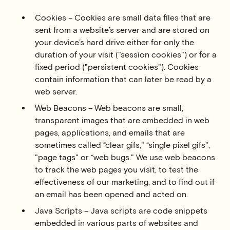
Cookies – Cookies are small data files that are
sent from a website’s server and are stored on
your device’s hard drive either for only the
duration of your visit ("session cookies") or for a
fixed period ("persistent cookies"). Cookies
contain information that can later be read by a
web server.
Web Beacons – Web beacons are small,
transparent images that are embedded in web
pages, applications, and emails that are
sometimes called “clear gifs," “single pixel gifs",
"page tags" or “web bugs." We use web beacons
to track the web pages you visit, to test the
effectiveness of our marketing, and to find out if
an email has been opened and acted on.
Java Scripts – Java scripts are code snippets
embedded in various parts of websites and