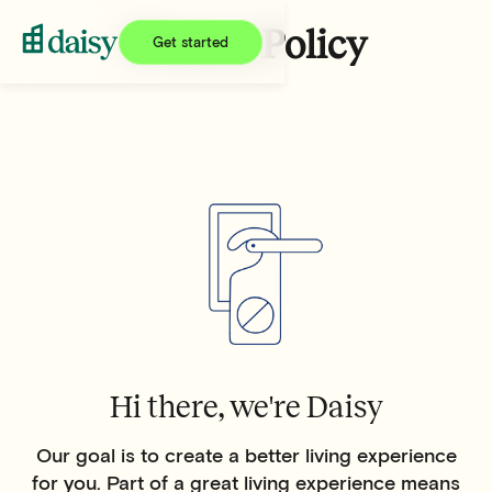
Privacy Policy
Get started
Hi there, we're Daisy
Our goal is to create a better living experience
for you. Part of a great living experience means