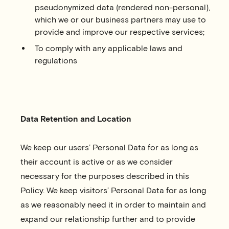
pseudonymized data (rendered non-personal),
which we or our business partners may use to
provide and improve our respective services;
To comply with any applicable laws and
regulations
Data Retention and Location
We keep our users’ Personal Data for as long as
their account is active or as we consider
necessary for the purposes described in this
Policy. We keep visitors’ Personal Data for as long
as we reasonably need it in order to maintain and
expand our relationship further and to provide