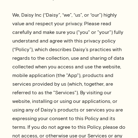
We, Daisy Inc (“Daisy”, “we”, “us”, or “our”) highly
value and respect your privacy. Please read
carefully and make sure you ("you" or "your") fully
understand and agree with this privacy policy
(“Policy”), which describes Daisy’s practices with
regards to the collection, use and sharing of data
collected when you access and use the website,
mobile application (the "App"), products and
services provided by us (which, together, are
referred to as the "Services"). By visiting our
website, installing or using our applications, or
using any of Daisy’s products or services you are
expressing your consent to this Policy and its
terms. If you do not agree to this Policy, please do
not access, or otherwise use our Services or any