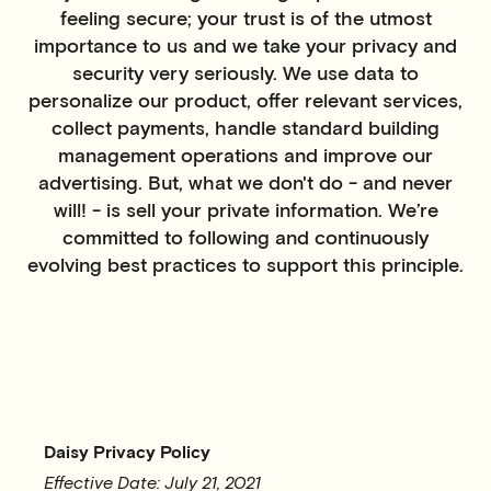
feeling secure; your trust is of the utmost
importance to us and we take your privacy and
security very seriously. We use data to
personalize our product, offer relevant services,
collect payments, handle standard building
management operations and improve our
advertising. But, what we don't do - and never
will! - is sell your private information. We’re
committed to following and continuously
evolving best practices to support this principle.
Daisy Privacy Policy
Effective Date: July 21, 2021