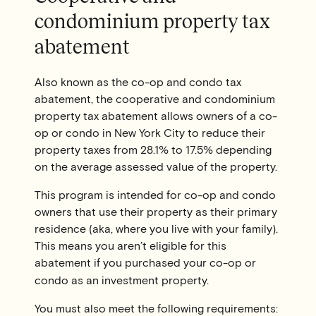
condominium property tax
abatement
Also known as the co-op and condo tax
abatement, the cooperative and condominium
property tax abatement allows owners of a co-
op or condo in New York City to reduce their
property taxes from 28.1% to 17.5% depending
on the average assessed value of the property.
This program is intended for co-op and condo
owners that use their property as their primary
residence (aka, where you live with your family).
This means you aren’t eligible for this
abatement if you purchased your co-op or
condo as an investment property.
You must also meet the following requirements: