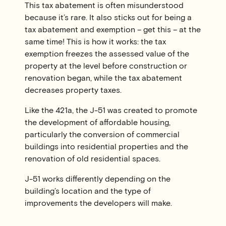
This tax abatement is often misunderstood
because it’s rare. It also sticks out for being a
tax abatement and exemption – get this – at the
same time! This is how it works: the tax
exemption freezes the assessed value of the
property at the level before construction or
renovation began, while the tax abatement
decreases property taxes.
Like the 421a, the J-51 was created to promote
the development of affordable housing,
particularly the conversion of commercial
buildings into residential properties and the
renovation of old residential spaces.
J-51 works differently depending on the
building’s location and the type of
improvements the developers will make.