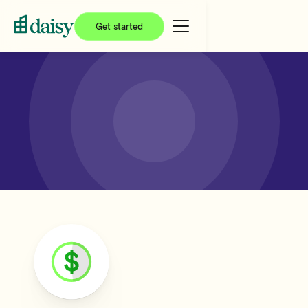
Get started