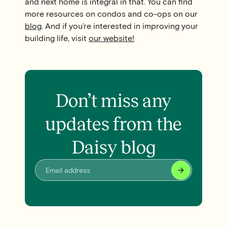
and next home is integral in that. You can find
more resources on condos and co-ops on our
blog
. And if you’re interested in improving your
building life, visit
our website!
Don’t miss any
updates from the
Daisy blog