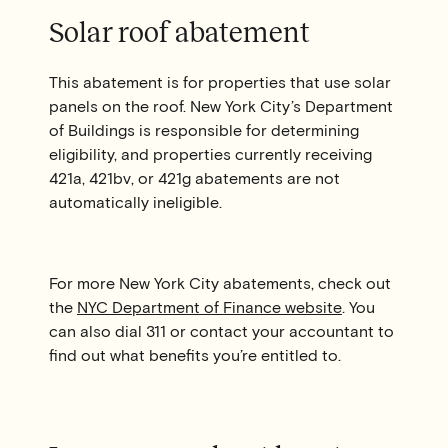
Solar roof abatement
This abatement is for properties that use solar
panels on the roof. New York City’s Department
of Buildings is responsible for determining
eligibility, and properties currently receiving
421a, 421bv, or 421g abatements are not
automatically ineligible.
For more New York City abatements, check out
the
NYC Department of Finance website
. You
can also dial 311 or contact your accountant to
find out what benefits you’re entitled to.