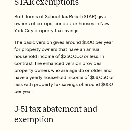
STAR exemptions
Both forms of School Tax Relief (STAR) give
owners of co-ops, condos, or houses in New
York City property tax savings.
The basic version gives around $300 per year
for property owners that have an annual
household income of $250,000 or less. In
contrast, the enhanced version provides
property owners who are age 65 or older and
have a yearly household income of $88,050 or
less with property tax savings of around $650
per year.
J-51 tax abatement and
exemption