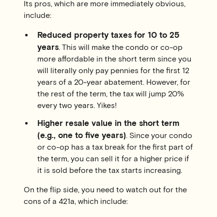
Its pros, which are more immediately obvious,
include:
Reduced property taxes for 10 to 25
years
. This will make the condo or co-op
more affordable in the short term since you
will literally only pay pennies for the first 12
years of a 20-year abatement. However, for
the rest of the term, the tax will jump 20%
every two years. Yikes!
Higher resale value in the short term
(e.g., one to five years)
. Since your condo
or co-op has a tax break for the first part of
the term, you can sell it for a higher price if
it is sold before the tax starts increasing.
On the flip side, you need to watch out for the
cons of a 421a, which include: