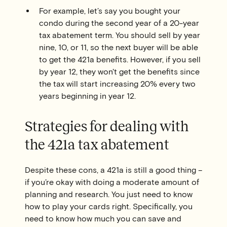
For example, let’s say you bought your
condo during the second year of a 20-year
tax abatement term. You should sell by year
nine, 10, or 11, so the next buyer will be able
to get the 421a benefits. However, if you sell
by year 12, they won't get the benefits since
the tax will start increasing 20% every two
years beginning in year 12.
Strategies for dealing with
the 421a tax abatement
Despite these cons, a 421a is still a good thing –
if you’re okay with doing a moderate amount of
planning and research. You just need to know
how to play your cards right. Specifically, you
need to know how much you can save and