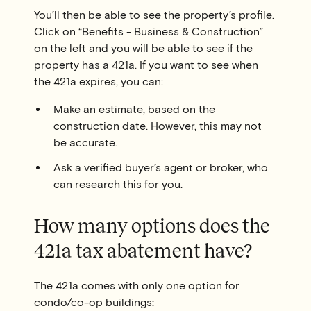
You’ll then be able to see the property’s profile.
Click on “Benefits - Business & Construction”
on the left and you will be able to see if the
property has a 421a. If you want to see when
the 421a expires, you can:
Make an estimate, based on the
construction date. However, this may not
be accurate.
Ask a verified buyer’s agent or broker, who
can research this for you.
How many options does the
421a tax abatement have?
The 421a comes with only one option for
condo/co-op buildings: