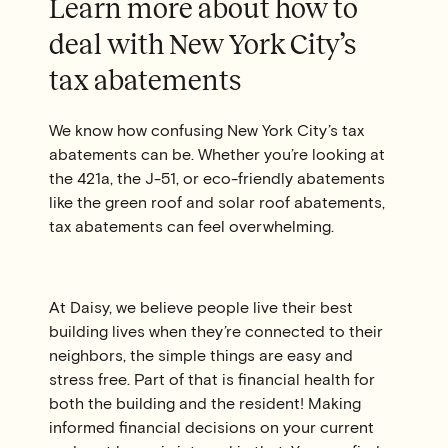
Learn more about how to
deal with New York City’s
tax abatements
We know how confusing New York City’s tax
abatements can be. Whether you’re looking at
the 421a, the J-51, or eco-friendly abatements
like the green roof and solar roof abatements,
tax abatements can feel overwhelming.
At Daisy, we believe people live their best
building lives when they’re connected to their
neighbors, the simple things are easy and
stress free. Part of that is financial health for
both the building and the resident! Making
informed financial decisions on your current