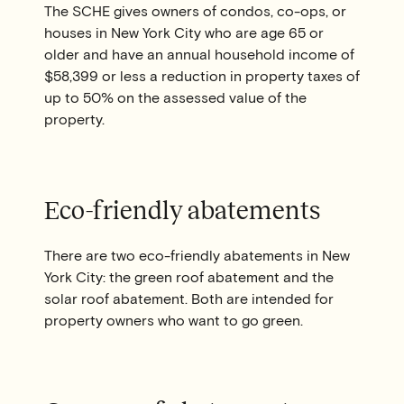
The SCHE gives owners of condos, co-ops, or
houses in New York City who are age 65 or
older and have an annual household income of
$58,399 or less a reduction in property taxes of
up to 50% on the assessed value of the
property.
Eco-friendly abatements
There are two eco-friendly abatements in New
York City: the green roof abatement and the
solar roof abatement. Both are intended for
property owners who want to go green.