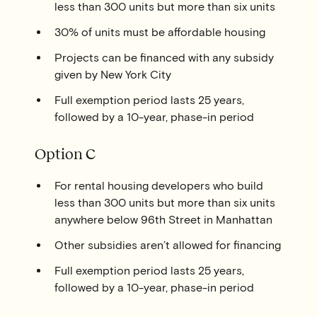
less than 300 units but more than six units
30% of units must be affordable housing
Projects can be financed with any subsidy
given by New York City
Full exemption period lasts 25 years,
followed by a 10-year, phase-in period
Option C
For rental housing developers who build
less than 300 units but more than six units
anywhere below 96th Street in Manhattan
Other subsidies aren’t allowed for financing
Full exemption period lasts 25 years,
followed by a 10-year, phase-in period