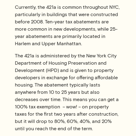
Currently, the 421a is common throughout NYC,
particularly in buildings that were constructed
before 2008. Ten-year tax abatements are
more common in new developments, while 25-
year abatements are primarily located in
Harlem and Upper Manhattan.
The 421a is administered by the New York City
Department of Housing Preservation and
Development (HPD) and is given to property
developers in exchange for offering affordable
housing. The abatement typically lasts
anywhere from 10 to 25 years but also
decreases over time. This means you can get a
100% tax exemption – wow! – on property
taxes for the first two years after construction,
but it will drop to 80%, 60%, 40%, and 20%
until you reach the end of the term.