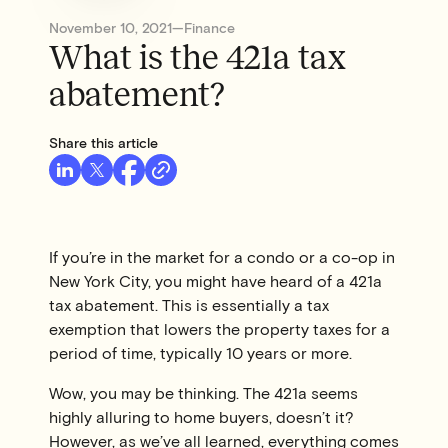
November 10, 2021
—
Finance
What is the 421a tax
abatement?
Share this article
If you’re in the market for a condo or a co-op in
New York City, you might have heard of a 421a
tax abatement. This is essentially a tax
exemption that lowers the property taxes for a
period of time, typically 10 years or more.
Wow, you may be thinking. The 421a seems
highly alluring to home buyers, doesn’t it?
However, as we’ve all learned, everything comes