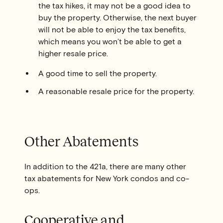
the tax hikes, it may not be a good idea to
buy the property. Otherwise, the next buyer
will not be able to enjoy the tax benefits,
which means you won’t be able to get a
higher resale price.
A good time to sell the property.
A reasonable resale price for the property.
Other Abatements
In addition to the 421a, there are many other
tax abatements for New York condos and co-
ops.
Cooperative and