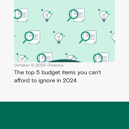
October 11, 2023
—
Finance
The top 5 budget items you can't
afford to ignore in 2024