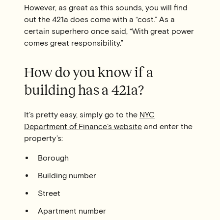
However, as great as this sounds, you will find
out the 421a does come with a “cost.” As a
certain superhero once said, “With great power
comes great responsibility.”
How do you know if a
building has a 421a?
It’s pretty easy, simply go to the
NYC
Department of Finance’s website
and enter the
property’s:
Borough
Building number
Street
Apartment number