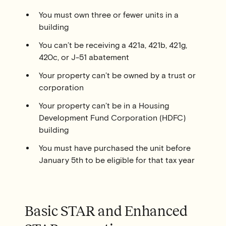
You must own three or fewer units in a
building
You can’t be receiving a 421a, 421b, 421g,
420c, or J-51 abatement
Your property can’t be owned by a trust or
corporation
Your property can’t be in a Housing
Development Fund Corporation (HDFC)
building
You must have purchased the unit before
January 5th to be eligible for that tax year
Basic STAR and Enhanced