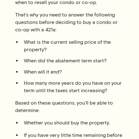
when to resell your condo or co-op.
That’s why you need to answer the following
questions before deciding to buy a condo or
co-op with a 421a:
What is the current selling price of the
property?
When did the abatement term start?
When will it end?
How many more years do you have on your
term until the taxes start increasing?
Based on these questions, you’ll be able to
determine:
Whether you should buy the property.
If you have very little time remaining before