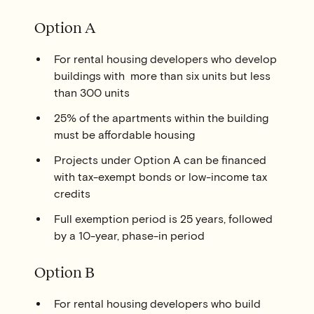
Option A
For rental housing developers who develop
buildings with more than six units but less
than 300 units
25% of the apartments within the building
must be affordable housing
Projects under Option A can be financed
with tax-exempt bonds or low-income tax
credits
Full exemption period is 25 years, followed
by a 10-year, phase-in period
Option B
For rental housing developers who build