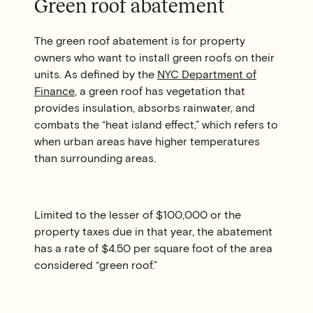
Green roof abatement
The green roof abatement is for property
owners who want to install green roofs on their
units. As defined by the
NYC Department of
Finance
, a green roof has vegetation that
provides insulation, absorbs rainwater, and
combats the “heat island effect,” which refers to
when urban areas have higher temperatures
than surrounding areas.
Limited to the lesser of $100,000 or the
property taxes due in that year, the abatement
has a rate of $4.50 per square foot of the area
considered “green roof.”