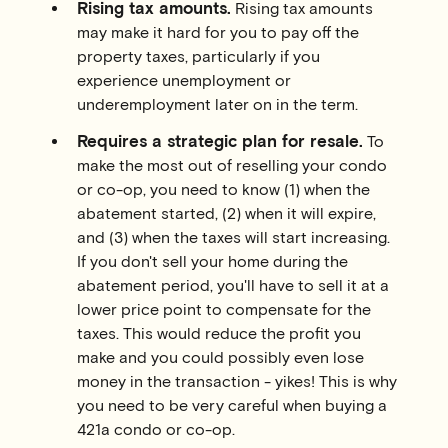
Rising tax amounts.
Rising tax amounts
may make it hard for you to pay off the
property taxes, particularly if you
experience unemployment or
underemployment later on in the term.
Requires a strategic plan for resale.
To
make the most out of reselling your condo
or co-op, you need to know (1) when the
abatement started, (2) when it will expire,
and (3) when the taxes will start increasing.
If you don't sell your home during the
abatement period, you'll have to sell it at a
lower price point to compensate for the
taxes. This would reduce the profit you
make and you could possibly even lose
money in the transaction - yikes! This is why
you need to be very careful when buying a
421a condo or co-op.