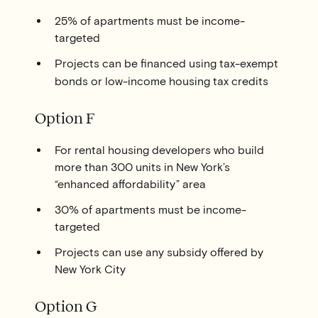
25% of apartments must be income-
targeted
Projects can be financed using tax-exempt
bonds or low-income housing tax credits
Option F
For rental housing developers who build
more than 300 units in New York’s
“enhanced affordability” area
30% of apartments must be income-
targeted
Projects can use any subsidy offered by
New York City
Option G