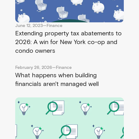
June 12, 2023
—
Finance
Extending property tax abatements to
2026: A win for New York co-op and
condo owners
February 26, 2026
—
Finance
What happens when building
financials aren't managed well