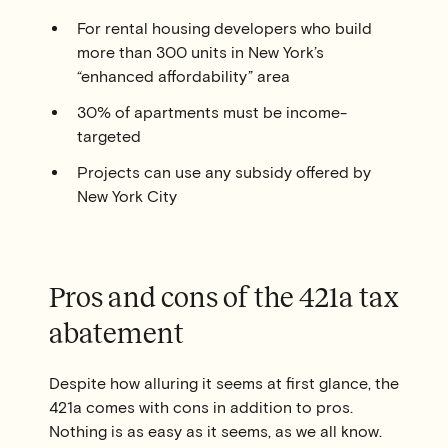
For rental housing developers who build
more than 300 units in New York’s
“enhanced affordability” area
30% of apartments must be income-
targeted
Projects can use any subsidy offered by
New York City
Pros and cons of the 421a tax
abatement
Despite how alluring it seems at first glance, the
421a comes with cons in addition to pros.
Nothing is as easy as it seems, as we all know.