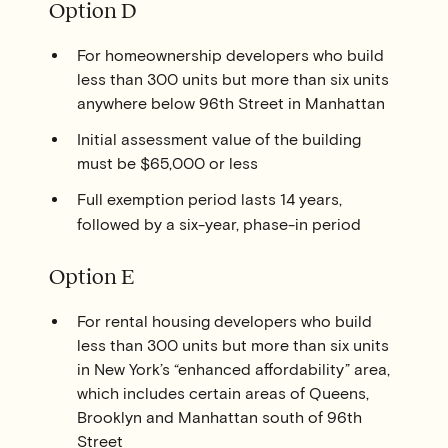
Option D
For homeownership developers who build
less than 300 units but more than six units
anywhere below 96th Street in Manhattan
Initial assessment value of the building
must be $65,000 or less
Full exemption period lasts 14 years,
followed by a six-year, phase-in period
Option E
For rental housing developers who build
less than 300 units but more than six units
in New York’s “enhanced affordability” area,
which includes certain areas of Queens,
Brooklyn and Manhattan south of 96th
Street