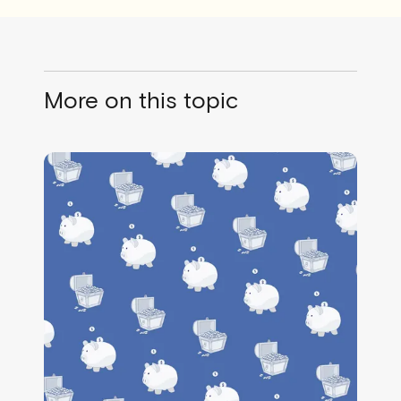
More on this topic