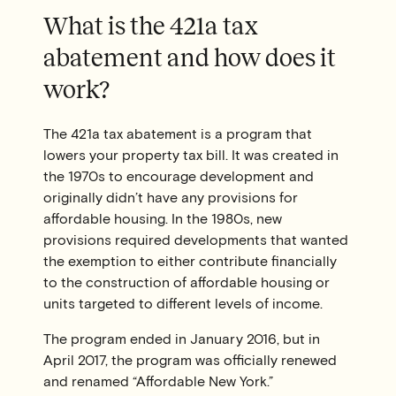
What is the 421a tax
abatement and how does it
work?
The 421a tax abatement is a program that
lowers your property tax bill. It was created in
the 1970s to encourage development and
originally didn’t have any provisions for
affordable housing. In the 1980s, new
provisions required developments that wanted
the exemption to either contribute financially
to the construction of affordable housing or
units targeted to different levels of income.
The program ended in January 2016, but in
April 2017, the program was officially renewed
and renamed “Affordable New York.”