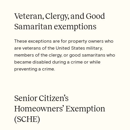
Veteran, Clergy, and Good
Samaritan exemptions
These exceptions are for property owners who
are veterans of the United States military,
members of the clergy, or good samaritans who
became disabled during a crime or while
preventing a crime.
Senior Citizen’s
Homeowners’ Exemption
(SCHE)