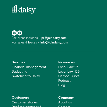
For press inquiries –
pr@joindaisy.com
For sales & leases –
info@joindaisy.com
Services
Resources
Financial management
Local Law 97
Budgeting
Local Law 126
Switching to Daisy
Carbon Curve
Podcast
Blog
Customers
Company
Customer stories
About us
Roof replacement &
Careers