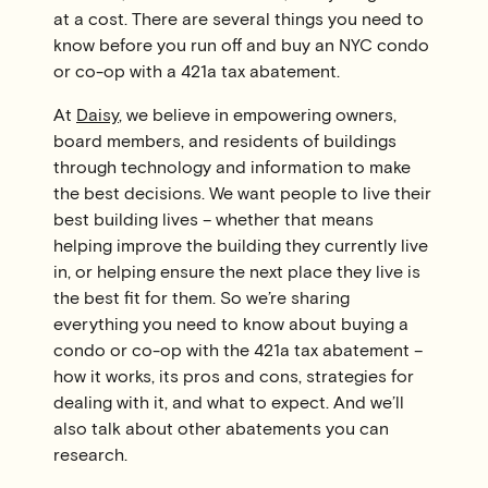
at a cost. There are several things you need to
know before you run off and buy an NYC condo
or co-op with a 421a tax abatement.
At
Daisy
, we believe in empowering owners,
board members, and residents of buildings
through technology and information to make
the best decisions. We want people to live their
best building lives – whether that means
helping improve the building they currently live
in, or helping ensure the next place they live is
the best fit for them. So we’re sharing
everything you need to know about buying a
condo or co-op with the 421a tax abatement –
how it works, its pros and cons, strategies for
dealing with it, and what to expect. And we’ll
also talk about other abatements you can
research.