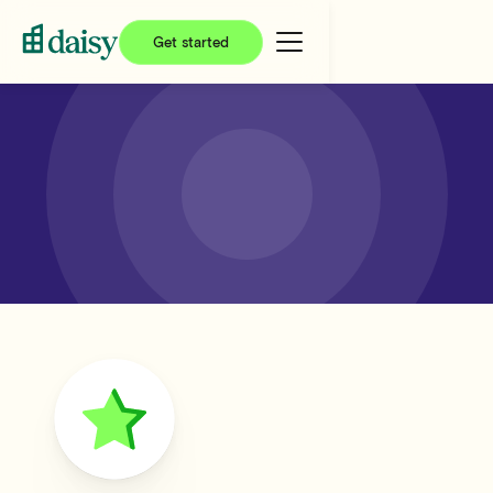
Get started