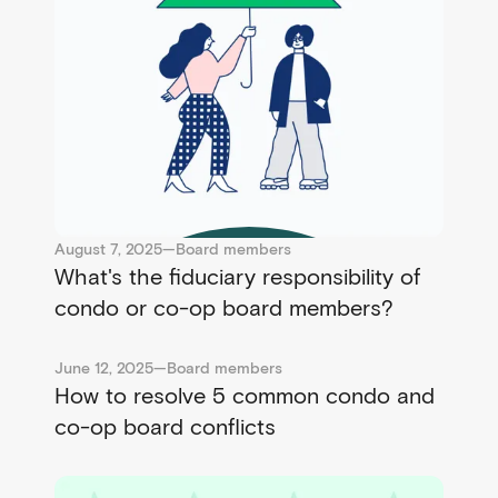
August 7, 2025
—
Board members
What's the fiduciary responsibility of
condo or co-op board members?
June 12, 2025
—
Board members
How to resolve 5 common condo and
co-op board conflicts