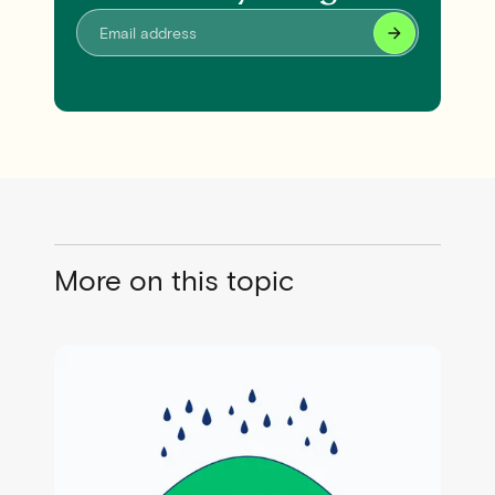
More on this topic