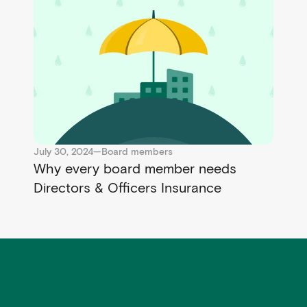
July 30, 2024
—
Board members
Why every board member needs
Directors & Officers Insurance