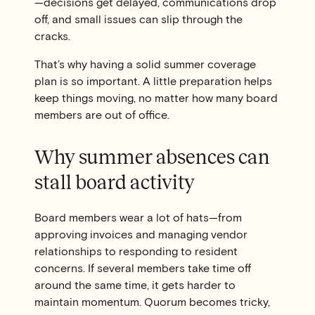
—decisions get delayed, communications drop
off, and small issues can slip through the
cracks.
That’s why having a solid summer coverage
plan is so important. A little preparation helps
keep things moving, no matter how many board
members are out of office.
Why summer absences can
stall board activity
Board members wear a lot of hats—from
approving invoices and managing vendor
relationships to responding to resident
concerns. If several members take time off
around the same time, it gets harder to
maintain momentum. Quorum becomes tricky,