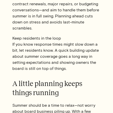
contract renewals, major repairs, or budgeting
conversations—and aim to handle them before
summer is in full swing. Planning ahead cuts
down on stress and avoids last-minute
scrambles.
Keep residents in the loop
If you know response times might slow down a
bit, let residents know. A quick building update
about summer coverage goes a long way in
setting expectations and showing owners the
board is still on top of things.
A little planning keeps
things running
Summer should be a time to relax—not worry
about board business piling up. With a few