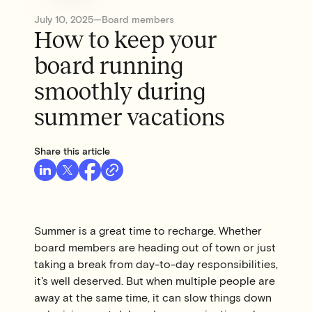
July 10, 2025
—
Board members
How to keep your
board running
smoothly during
summer vacations
Share this article
Summer is a great time to recharge. Whether
board members are heading out of town or just
taking a break from day-to-day responsibilities,
it's well deserved. But when multiple people are
away at the same time, it can slow things down