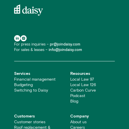
For press inquiries –
pr@joindaisy.com
For sales & leases –
info@joindaisy.com
Services
Resources
Financial management
Local Law 97
Budgeting
Local Law 126
Switching to Daisy
Carbon Curve
Podcast
Blog
Customers
Company
Customer stories
About us
Roof replacement &
Careers