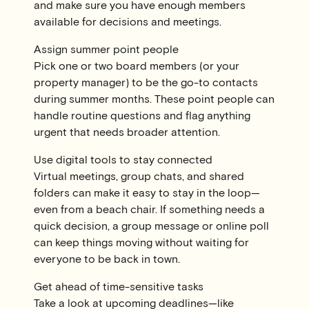
and make sure you have enough members
available for decisions and meetings.
Assign summer point people
Pick one or two board members (or your
property manager) to be the go-to contacts
during summer months. These point people can
handle routine questions and flag anything
urgent that needs broader attention.
Use digital tools to stay connected
Virtual meetings, group chats, and shared
folders can make it easy to stay in the loop—
even from a beach chair. If something needs a
quick decision, a group message or online poll
can keep things moving without waiting for
everyone to be back in town.
Get ahead of time-sensitive tasks
Take a look at upcoming deadlines—like