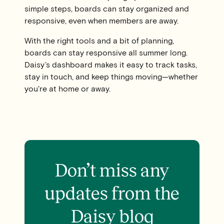
simple steps, boards can stay organized and
responsive, even when members are away.
With the right tools and a bit of planning,
boards can stay responsive all summer long.
Daisy’s dashboard makes it easy to track tasks,
stay in touch, and keep things moving—whether
you're at home or away.
Don’t miss any
updates from the
Daisy blog