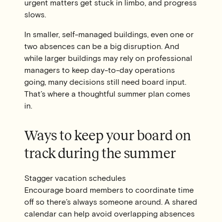
urgent matters get stuck in limbo, and progress
slows.
In smaller, self-managed buildings, even one or
two absences can be a big disruption. And
while larger buildings may rely on professional
managers to keep day-to-day operations
going, many decisions still need board input.
That’s where a thoughtful summer plan comes
in.
Ways to keep your board on
track during the summer
Stagger vacation schedules
Encourage board members to coordinate time
off so there’s always someone around. A shared
calendar can help avoid overlapping absences