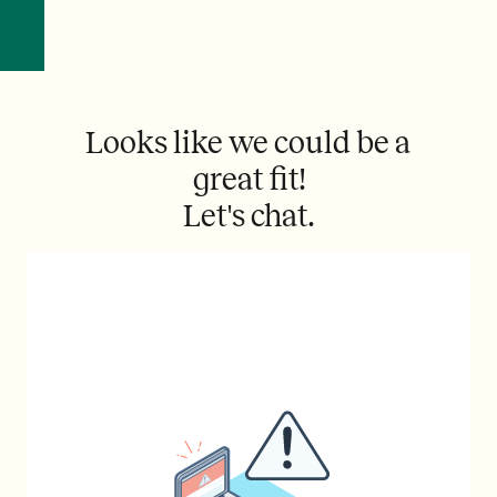
Looks like we could be a
great fit!
Let's chat.